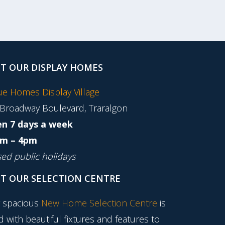
IT OUR DISPLAY HOMES
tue Homes Display Village
 Broadway Boulevard, Traralgon
n 7 days a week
m – 4pm
sed public holidays
IT OUR SELECTION CENTRE
 spacious
New Home Selection Centre
is
ed with beautiful fixtures and features to