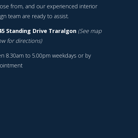
ose from, and our experienced interior
gn team are ready to assist.
45 Standing Drive Traralgon
(See map
w for directions)
n 8.30am to 5.00pm weekdays or by
ointment