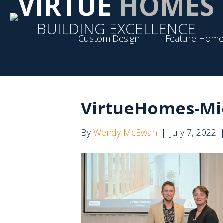
VIRTUE
HOMES
BUILDING EXCELLENCE
Custom Design
Feature Home
VirtueHomes-Mi
By
Wendy McEwan
|
July 7, 2022