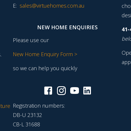
E:
sales@virtuehomes.com.au
cho
desi
NEW HOME ENQUIRIES
41-
belo
Please use our
Ope
New Home Enquiry Form >
.
app
so we can help you quickly
Registration numbers:
ture
DB-U 23132
CB-L 31688