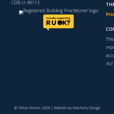
CDB-U 48113
THE
Pri
CO
Thi
rep
acc
Act
© Virtue Homes 2026 | Website by
Italicherry Design