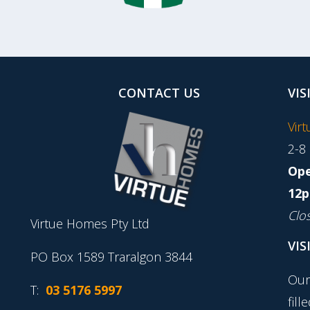
CONTACT US
VIS
Vir
2-8
Ope
12p
Clo
Virtue Homes Pty Ltd
VIS
PO Box 1589 Traralgon 3844
Our
T:
03 5176 5997
fill