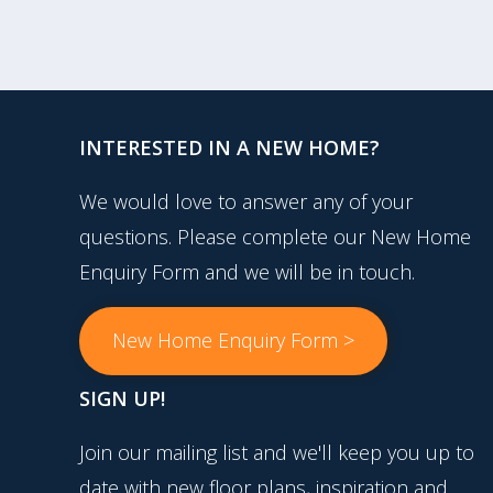
INTERESTED IN A NEW HOME?
We would love to answer any of your
questions. Please complete our New Home
Enquiry Form and we will be in touch.
New Home Enquiry Form >
SIGN UP!
Join our mailing list and we'll keep you up to
date with new floor plans, inspiration and