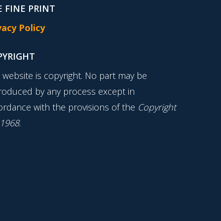
 FINE PRINT
vacy Policy
PYRIGHT
s website is copyright. No part may be
roduced by any process except in
ordance with the provisions of the
Copyright
 1968
.