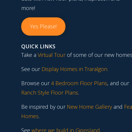
more!
Yes Please!
QUICK LINKS
Take a
Virtual Tour
of some of our new homes
See our
Display Homes in Traralgon
.
Browse our
4 Bedroom Floor Plans
, and our
Ranch Style Floor Plans
.
Be inspired by our
New Home Gallery
and
Fea
Homes
.
See
where we build in Gippsland.