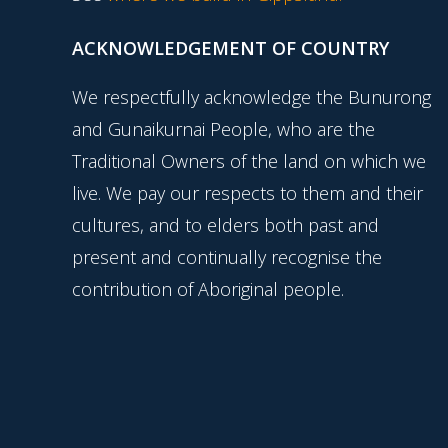
ACKNOWLEDGEMENT OF COUNTRY
We respectfully acknowledge the Bunurong
and Gunaikurnai People, who are the
Traditional Owners of the land on which we
live. We pay our respects to them and their
cultures, and to elders both past and
present and continually recognise the
contribution of Aboriginal people.