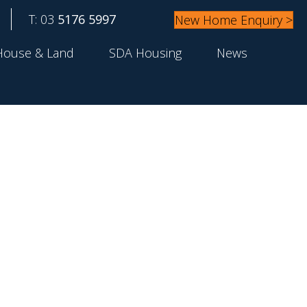
T: 03
5176 5997
New Home Enquiry >
House & Land
SDA Housing
News