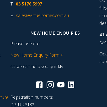
Our
T:
03 5176 5997
fill
E:
sales@virtuehomes.com.au
cho
desi
NEW HOME ENQUIRIES
41-
belo
Please use our
Ope
New Home Enquiry Form >
.
app
so we can help you quickly
Registration numbers:
ture
DB-U 23132