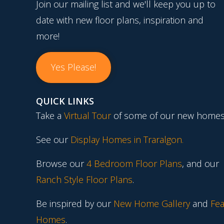
Join our mailing list and we'll keep you up to
date with new floor plans, inspiration and
more!
Yes Please!
QUICK LINKS
Take a
Virtual Tour
of some of our new homes
See our
Display Homes in Traralgon
.
Browse our
4 Bedroom Floor Plans
, and our
Ranch Style Floor Plans
.
Be inspired by our
New Home Gallery
and
Fea
Homes
.