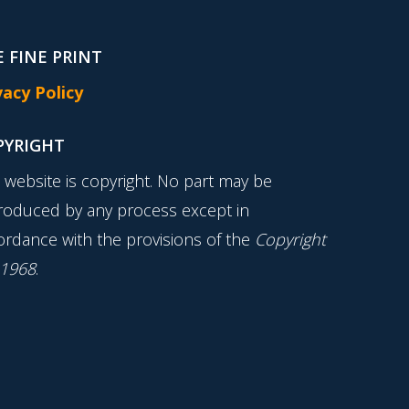
 FINE PRINT
vacy Policy
PYRIGHT
s website is copyright. No part may be
roduced by any process except in
ordance with the provisions of the
Copyright
 1968
.