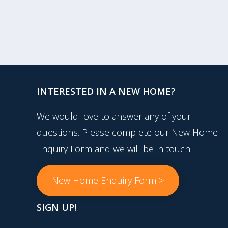
INTERESTED IN A NEW HOME?
We would love to answer any of your
questions. Please complete our New Home
Enquiry Form and we will be in touch.
New Home Enquiry Form >
SIGN UP!