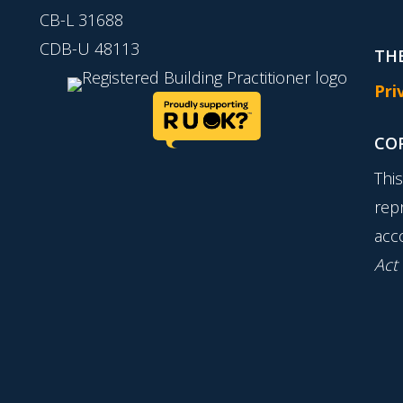
CB-L 31688
CDB-U 48113
THE
Pri
CO
Thi
rep
acc
Act