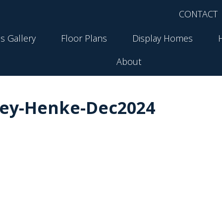
CONTACT
s Gallery
Floor Plans
Display Homes
About
ley-Henke-Dec2024