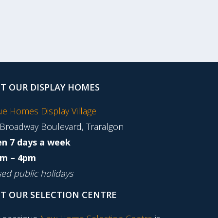
IT OUR DISPLAY HOMES
tue Homes Display Village
 Broadway Boulevard, Traralgon
n 7 days a week
m – 4pm
sed public holidays
IT OUR SELECTION CENTRE