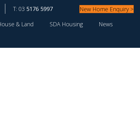
T: 03
5176 5997
New Home Enquiry >
House & Land
SDA Housing
News