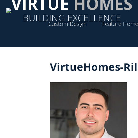
VIRTUE
HOMES
BUILDING EXCELLENCE
Custom Design
Feature Home
VirtueHomes-Ri