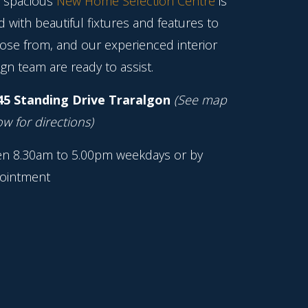
 spacious
New Home Selection Centre
is
ed with beautiful fixtures and features to
ose from, and our experienced interior
gn team are ready to assist.
45 Standing Drive Traralgon
(See map
w for directions)
n 8.30am to 5.00pm weekdays or by
ointment