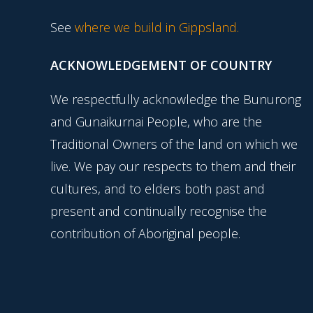
See
where we build in Gippsland.
ACKNOWLEDGEMENT OF COUNTRY
We respectfully acknowledge the Bunurong
and Gunaikurnai People, who are the
Traditional Owners of the land on which we
live. We pay our respects to them and their
cultures, and to elders both past and
present and continually recognise the
contribution of Aboriginal people.