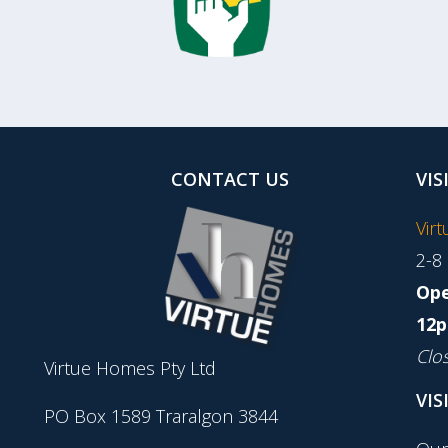
CONTACT US
VIS
Vir
2-8
Ope
12p
Clo
Virtue Homes Pty Ltd
VIS
PO Box 1589 Traralgon 3844