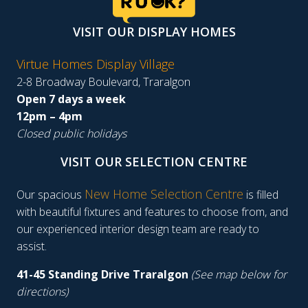
VISIT OUR DISPLAY HOMES
Virtue Homes Display Village
2-8 Broadway Boulevard, Traralgon
Open 7 days a week
12pm – 4pm
Closed public holidays
VISIT OUR SELECTION CENTRE
New Home Selection Centre
Our spacious
is filled
with beautiful fixtures and features to choose from, and
our experienced interior design team are ready to
assist.
41-45 Standing Drive Traralgon
(See map below for
directions)