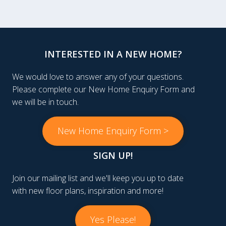
INTERESTED IN A NEW HOME?
We would love to answer any of your questions.
Please complete our New Home Enquiry Form and
we will be in touch.
New Home Enquiry Form >
SIGN UP!
Join our mailing list and we'll keep you up to date
with new floor plans, inspiration and more!
Yes Please!