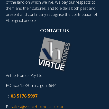
of the land on which we live. We pay our respects to
them and their cultures, and to elders both past and
present and continually recognise the contribution of
Aboriginal people.
CONTACT US
Virtue Homes Pty Ltd
PO Box 1589 Traralgon 3844
03 5176 5997
T:
sales@virtuehomes.com.au
E: