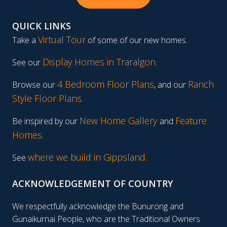
QUICK LINKS
Virtual Tour
Take a
of some of our new homes.
Display Homes in Traralgon
.
See our
4 Bedroom Floor Plans
Ranch
Browse our
, and our
Style Floor Plans
.
New Home Gallery
Feature
Be inspired by our
and
Homes
.
where we build in Gippsland.
See
ACKNOWLEDGEMENT OF COUNTRY
We respectfully acknowledge the Bunurong and
Gunaikurnai People, who are the Traditional Owners