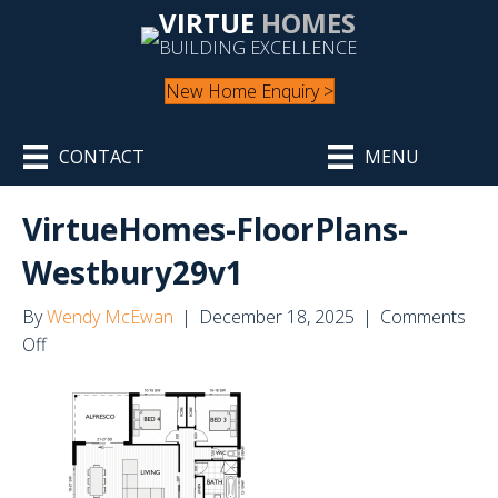
VIRTUE
HOMES
BUILDING EXCELLENCE
New Home Enquiry >
CONTACT
MENU
VirtueHomes-FloorPlans-
Westbury29v1
By
Wendy McEwan
|
December 18, 2025
|
Comments
on
Off
VirtueHomes-
FloorPlans-
Westbury29v1