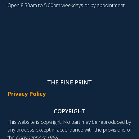
Open 8.30am to 5.00pm weekdays or by appointment
THE FINE PRINT
Privacy Policy
COPYRIGHT
This website is copyright. No part may be reproduced by
any process except in accordance with the provisions of
the
Copyright Act 1968
.