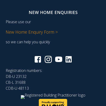
NEW HOME ENQUIRIES
Please use our
New Home Enquiry Form >
so we can help you quickly
Registration numbers:
DB-U 23132
CB-L 31688
CDB-U 48113