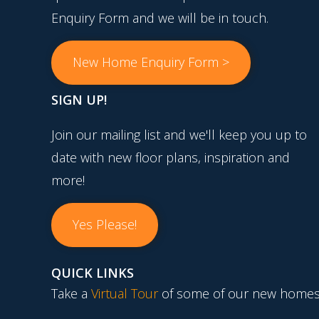
Enquiry Form and we will be in touch.
New Home Enquiry Form >
SIGN UP!
Join our mailing list and we'll keep you up to
date with new floor plans, inspiration and
more!
Yes Please!
QUICK LINKS
Take a
Virtual Tour
of some of our new homes