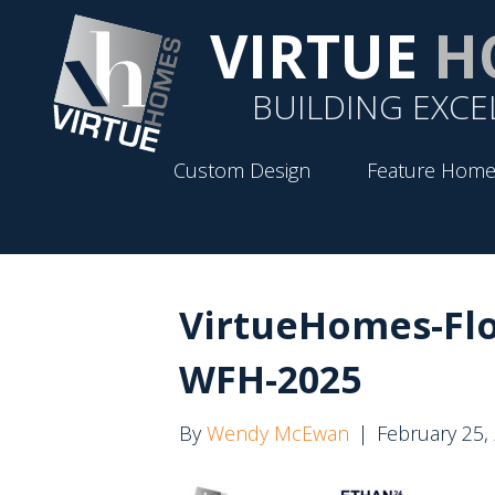
VIRTUE
H
BUILDING EXCE
Custom Design
Feature Home
VirtueHomes-Fl
WFH-2025
By
Wendy McEwan
|
February 25,