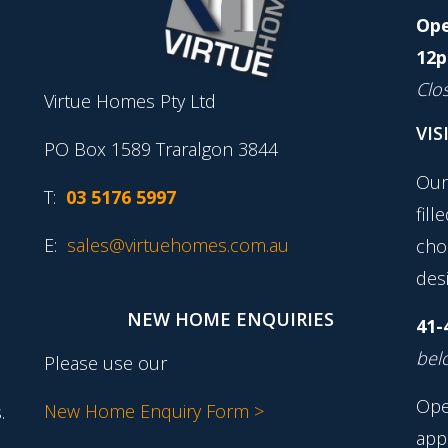
Ope
12p
Clo
Virtue Homes Pty Ltd
VIS
PO Box 1589 Traralgon 3844
Our
T:
03 5176 5997
fill
E:
sales@virtuehomes.com.au
cho
desi
NEW HOME ENQUIRIES
41-
belo
Please use our
Ope
New Home Enquiry Form >
.
app