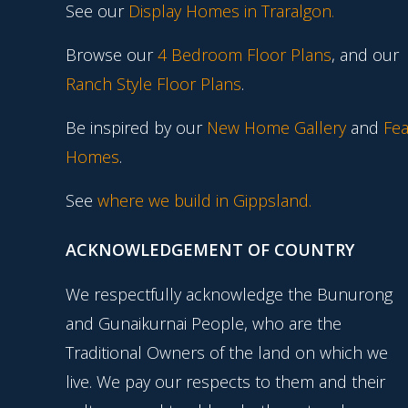
See our
Display Homes in Traralgon
.
Browse our
4 Bedroom Floor Plans
, and our
Ranch Style Floor Plans
.
Be inspired by our
New Home Gallery
and
Fea
Homes
.
See
where we build in Gippsland.
ACKNOWLEDGEMENT OF COUNTRY
We respectfully acknowledge the Bunurong
and Gunaikurnai People, who are the
Traditional Owners of the land on which we
live. We pay our respects to them and their