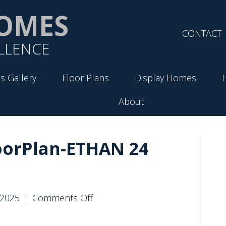
OMES
CONTACT
LLENCE
s Gallery
Floor Plans
Display Homes
About
oorPlan-ETHAN 24
on
 2025
|
Comments Off
VirtueHomes-