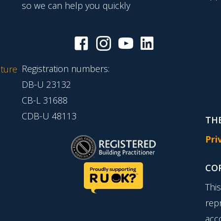
so we can help you quickly
Registration numbers:
ture
DB-U 23132
CB-L 31688
CDB-U 48113
THE
Pri
CO
Thi
rep
acc