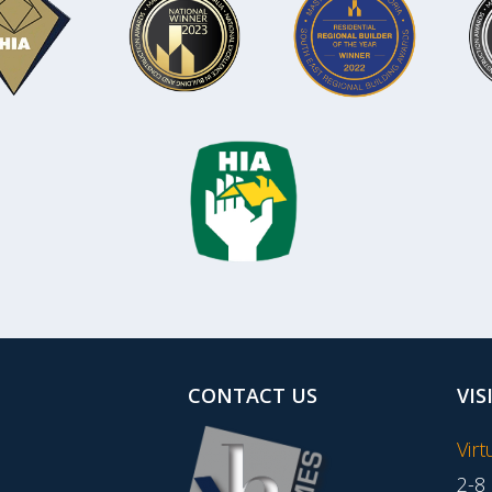
CONTACT US
VIS
Vir
2-8