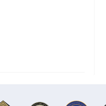
FloorPlan-
ETHAN
24
WFH-
2025