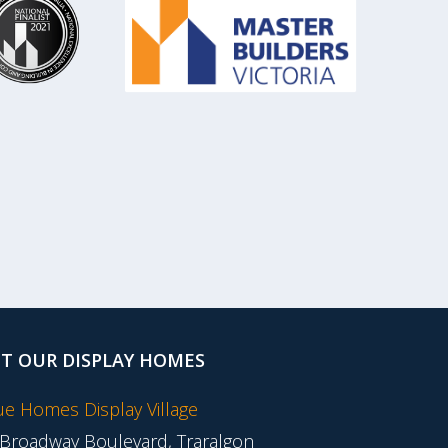
IT OUR DISPLAY HOMES
tue Homes Display Village
 Broadway Boulevard, Traralgon