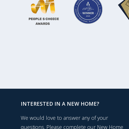
INTERESTED IN A NEW HOME?
We would love to answer any of your
questions. Please complete our New Home