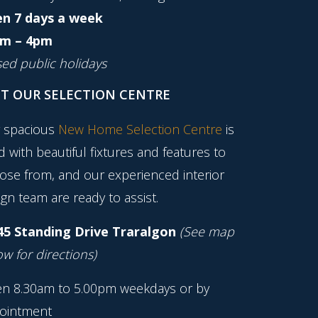
n 7 days a week
m – 4pm
sed public holidays
IT OUR SELECTION CENTRE
 spacious
New Home Selection Centre
is
ed with beautiful fixtures and features to
ose from, and our experienced interior
gn team are ready to assist.
45 Standing Drive Traralgon
(See map
w for directions)
n 8.30am to 5.00pm weekdays or by
ointment