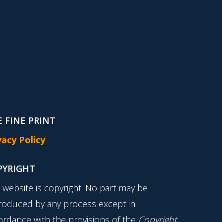
 FINE PRINT
vacy Policy
PYRIGHT
s website is copyright. No part may be
roduced by any process except in
ordance with the provisions of the
Copyright