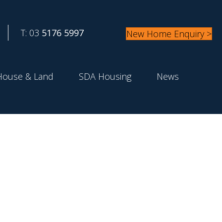
T: 03
5176 5997
New Home Enquiry >
House & Land
SDA Housing
News