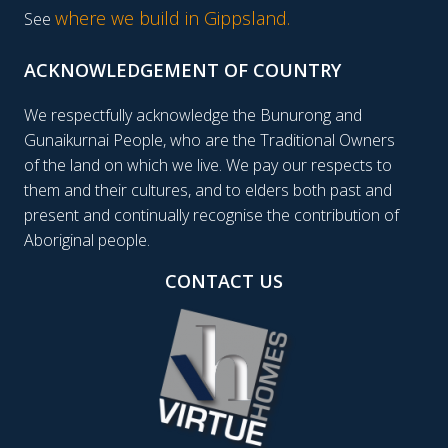
where we build in Gippsland.
See
ACKNOWLEDGEMENT OF COUNTRY
We respectfully acknowledge the Bunurong and
Gunaikurnai People, who are the Traditional Owners
of the land on which we live. We pay our respects to
them and their cultures, and to elders both past and
present and continually recognise the contribution of
Aboriginal people.
CONTACT US