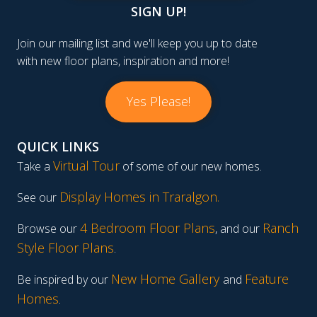
SIGN UP!
Join our mailing list and we'll keep you up to date
with new floor plans, inspiration and more!
Yes Please!
QUICK LINKS
Virtual Tour
Take a
of some of our new homes.
Display Homes in Traralgon
.
See our
4 Bedroom Floor Plans
Ranch
Browse our
, and our
Style Floor Plans
.
New Home Gallery
Feature
Be inspired by our
and
Homes
.