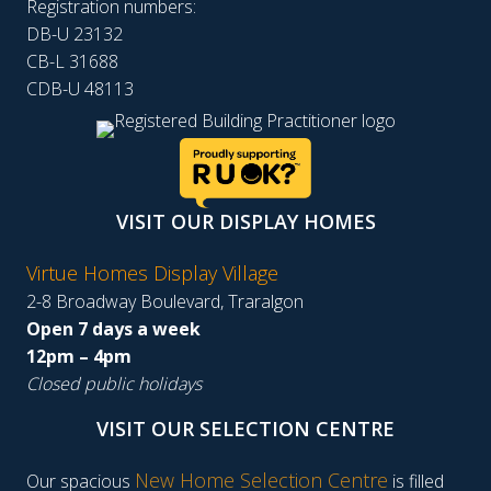
Registration numbers:
DB-U 23132
CB-L 31688
CDB-U 48113
VISIT OUR DISPLAY HOMES
Virtue Homes Display Village
2-8 Broadway Boulevard, Traralgon
Open 7 days a week
12pm – 4pm
Closed public holidays
VISIT OUR SELECTION CENTRE
New Home Selection Centre
Our spacious
is filled