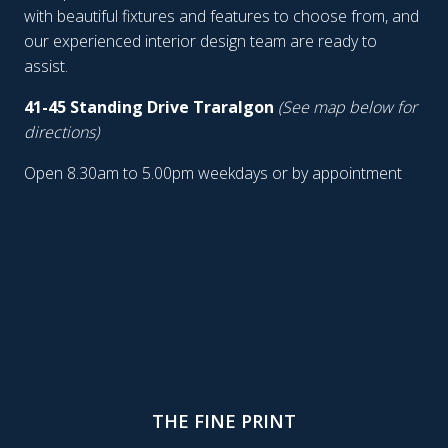
with beautiful fixtures and features to choose from, and
our experienced interior design team are ready to
assist.
41-45 Standing Drive Traralgon
(See map below for
directions)
Open 8.30am to 5.00pm weekdays or by appointment
THE FINE PRINT