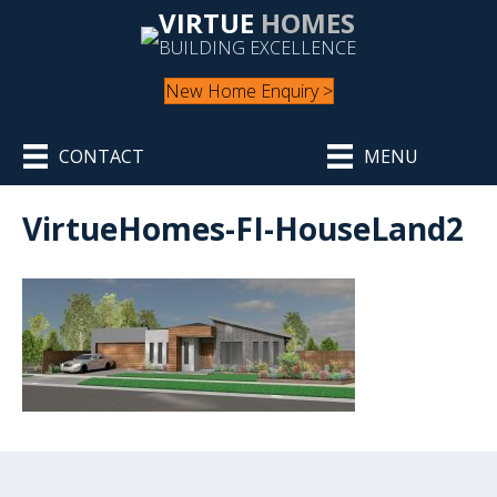
VIRTUE
HOMES
BUILDING EXCELLENCE
New Home Enquiry >
CONTACT
MENU
VirtueHomes-FI-HouseLand2