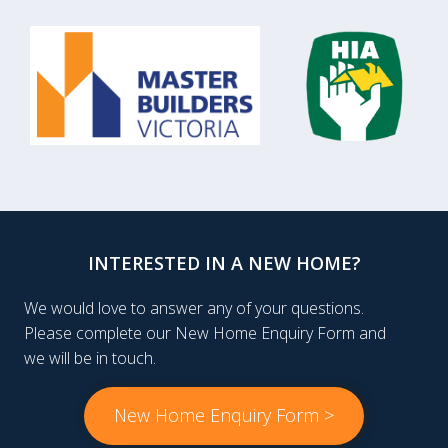
INTERESTED IN A NEW HOME?
We would love to answer any of your questions.
Please complete our New Home Enquiry Form and
we will be in touch.
New Home Enquiry Form >