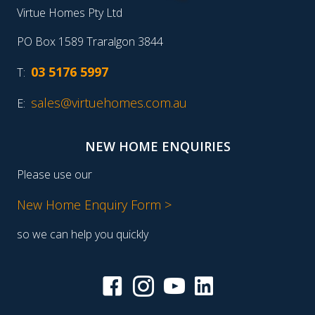
Virtue Homes Pty Ltd
PO Box 1589 Traralgon 3844
03 5176 5997
T:
sales@virtuehomes.com.au
E:
NEW HOME ENQUIRIES
Please use our
New Home Enquiry Form >
so we can help you quickly