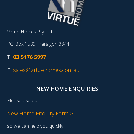
Virtue Homes Pty Ltd
PO Box 1589 Traralgon 3844
03 5176 5997
T:
sales@virtuehomes.com.au
E:
NEW HOME ENQUIRIES
Please use our
New Home Enquiry Form >
so we can help you quickly