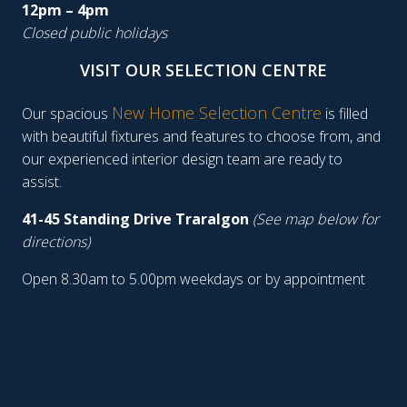
12pm – 4pm
Closed public holidays
VISIT OUR SELECTION CENTRE
New Home Selection Centre
Our spacious
is filled
with beautiful fixtures and features to choose from, and
our experienced interior design team are ready to
assist.
41-45 Standing Drive Traralgon
(See map below for
directions)
Open 8.30am to 5.00pm weekdays or by appointment