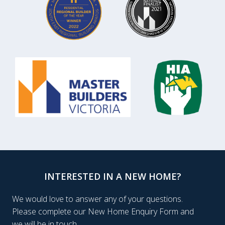
INTERESTED IN A NEW HOME?
We would love to answer any of your questions.
Please complete our New Home Enquiry Form and
we will be in touch.