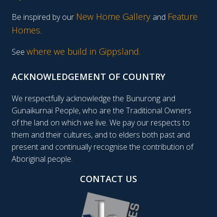
New Home Gallery
Feature
Be inspired by our
and
Homes
.
where we build in Gippsland.
See
ACKNOWLEDGEMENT OF COUNTRY
We respectfully acknowledge the Bunurong and
Gunaikurnai People, who are the Traditional Owners
of the land on which we live. We pay our respects to
them and their cultures, and to elders both past and
present and continually recognise the contribution of
Aboriginal people.
CONTACT US