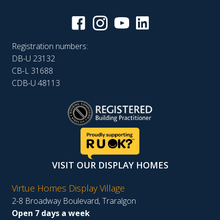
Registration numbers:
DB-U 23132
CB-L 31688
CDB-U 48113
VISIT OUR DISPLAY HOMES
Virtue Homes Display Village
2-8 Broadway Boulevard, Traralgon
Open 7 days a week