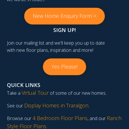
New Home Enquiry Form >
SIGN UP!
Join our mailing list and we'll keep you up to date
with new floor plans, inspiration and more!
Yes Please!
QUICK LINKS
Virtual Tour
Take a
of some of our new homes.
Display Homes in Traralgon
.
See our
4 Bedroom Floor Plans
Ranch
Browse our
, and our
Style Floor Plans
.