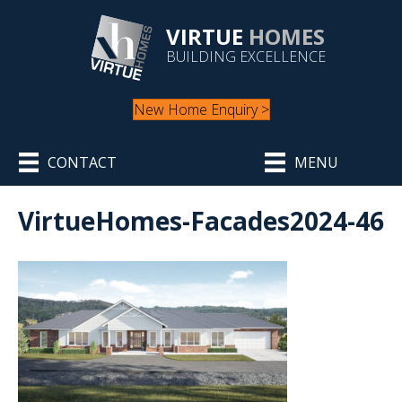
VIRTUE
HOMES
BUILDING EXCELLENCE
New Home Enquiry >
CONTACT
MENU
VirtueHomes-Facades2024-46