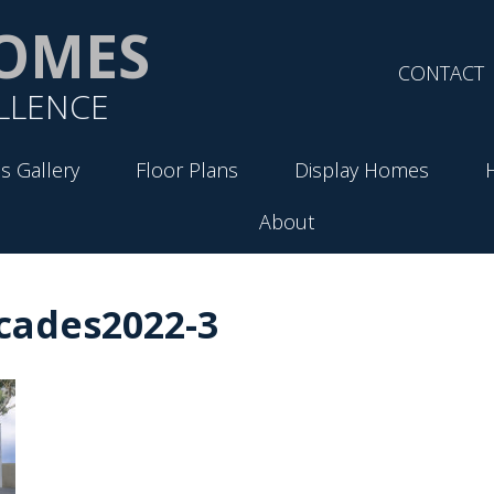
OMES
CONTACT
LLENCE
s Gallery
Floor Plans
Display Homes
About
cades2022-3