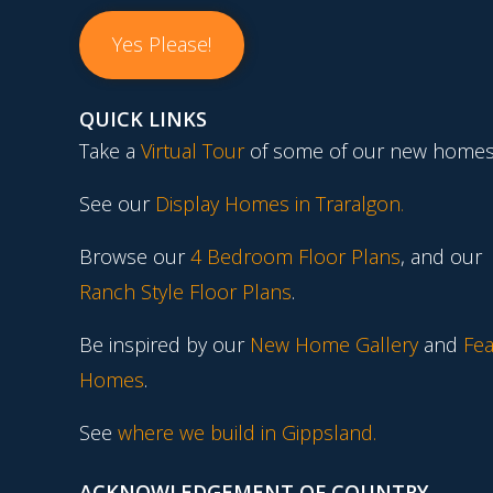
Yes Please!
QUICK LINKS
Take a
Virtual Tour
of some of our new homes
See our
Display Homes in Traralgon
.
Browse our
4 Bedroom Floor Plans
, and our
Ranch Style Floor Plans
.
Be inspired by our
New Home Gallery
and
Fea
Homes
.
See
where we build in Gippsland.
ACKNOWLEDGEMENT OF COUNTRY