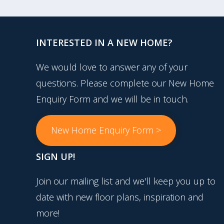
INTERESTED IN A NEW HOME?
We would love to answer any of your
questions. Please complete our New Home
Enquiry Form and we will be in touch.
New Home Enquiry Form >
SIGN UP!
Join our mailing list and we'll keep you up to
date with new floor plans, inspiration and
more!