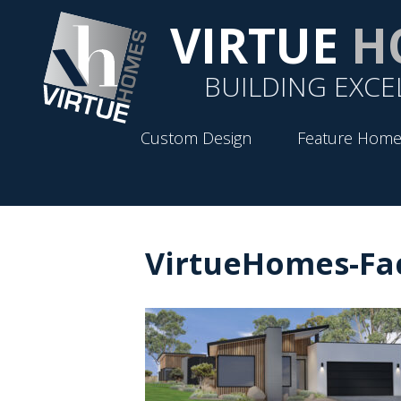
VIRTUE
H
BUILDING EXCE
Custom Design
Feature Home
VirtueHomes-Fa