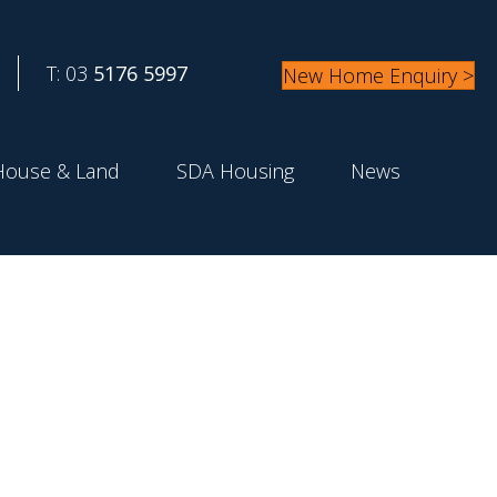
T: 03
5176 5997
New Home Enquiry >
House & Land
SDA Housing
News