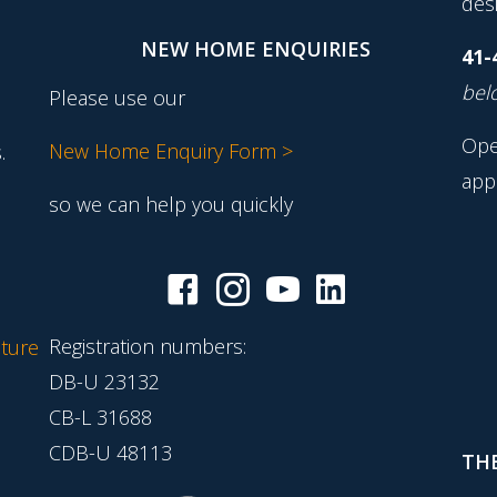
desi
NEW HOME ENQUIRIES
41-
belo
Please use our
Ope
New Home Enquiry Form >
.
app
so we can help you quickly
Registration numbers:
ture
DB-U 23132
CB-L 31688
CDB-U 48113
THE