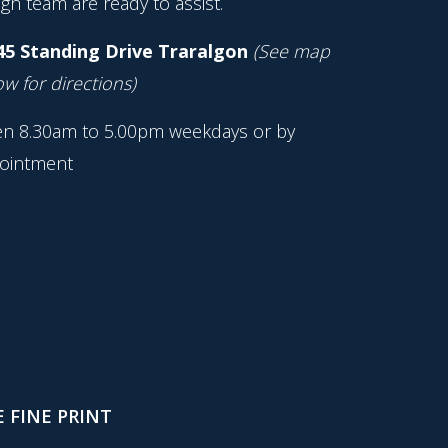
gn team are ready to assist.
45 Standing Drive Traralgon
(See map
w for directions)
n 8.30am to 5.00pm weekdays or by
ointment
 FINE PRINT