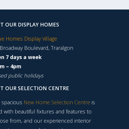
IT OUR DISPLAY HOMES
tue Homes Display Village
 Broadway Boulevard, Traralgon
n 7 days a week
m – 4pm
sed public holidays
IT OUR SELECTION CENTRE
 spacious
New Home Selection Centre
is
ed with beautiful fixtures and features to
ose from, and our experienced interior