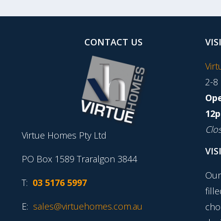
CONTACT US
VIS
Vir
2-8
Ope
12p
Clo
Virtue Homes Pty Ltd
VIS
PO Box 1589 Traralgon 3844
Our
T:
03 5176 5997
fill
E:
sales@virtuehomes.com.au
cho