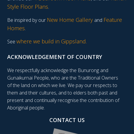
Style Floor Plans
.
New Home Gallery
Feature
Be inspired by our
and
Homes
.
where we build in Gippsland.
See
ACKNOWLEDGEMENT OF COUNTRY
We respectfully acknowledge the Bunurong and
Gunaikurnai People, who are the Traditional Owners
of the land on which we live. We pay our respects to
them and their cultures, and to elders both past and
present and continually recognise the contribution of
Aboriginal people.
CONTACT US