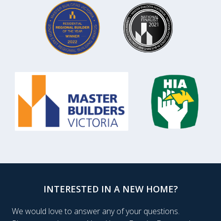
INTERESTED IN A NEW HOME?
We would love to answer any of your questions.