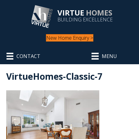
VIRTUE
HOMES
BUILDING EXCELLENCE
New Home Enquiry >
CONTACT
MENU
VirtueHomes-Classic-7