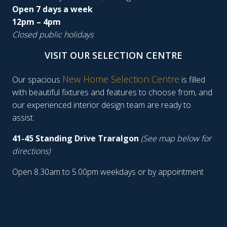
Open 7 days a week
12pm – 4pm
Closed public holidays
VISIT OUR SELECTION CENTRE
New Home Selection Centre
Our spacious
is filled
with beautiful fixtures and features to choose from, and
our experienced interior design team are ready to
assist.
41-45 Standing Drive Traralgon
(See map below for
directions)
Open 8.30am to 5.00pm weekdays or by appointment