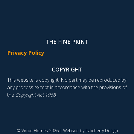
THE FINE PRINT
Privacy Policy
COPYRIGHT
This website is copyright. No part may be reproduced by
any process except in accordance with the provisions of
the
Copyright Act 1968
.
© Virtue Homes 2026 | Website by
Italicherry Design