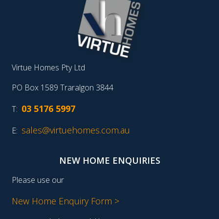
Virtue Homes Pty Ltd
PO Box 1589 Traralgon 3844
03 5176 5997
T:
sales@virtuehomes.com.au
E:
NEW HOME ENQUIRIES
Please use our
New Home Enquiry Form >