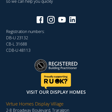
so we can help you quickly
Registration numbers:
DB-U 23132
CB-L 31688
CDB-U 48113
VISIT OUR DISPLAY HOMES
Virtue Homes Display Village
2-8 Broadway Boulevard, Traralgon