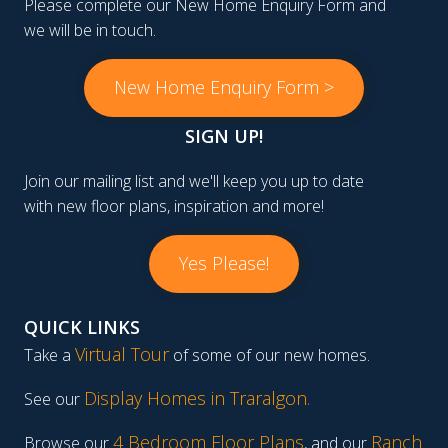
Please complete our New Home Enquiry Form and
we will be in touch.
New Home Enquiry Form >
SIGN UP!
Join our mailing list and we'll keep you up to date
with new floor plans, inspiration and more!
Yes Please!
QUICK LINKS
Virtual Tour
Take a
of some of our new homes.
Display Homes in Traralgon
.
See our
4 Bedroom Floor Plans
Ranch
Browse our
, and our