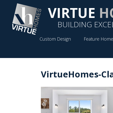
VIRTUE
H
BUILDING EXCE
Custom Design
Feature Home
VirtueHomes-Cla