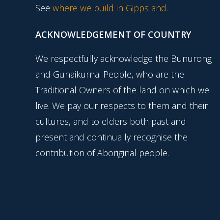
See
where we build in Gippsland.
ACKNOWLEDGEMENT OF COUNTRY
We respectfully acknowledge the Bunurong
and Gunaikurnai People, who are the
Traditional Owners of the land on which we
live. We pay our respects to them and their
cultures, and to elders both past and
present and continually recognise the
contribution of Aboriginal people.