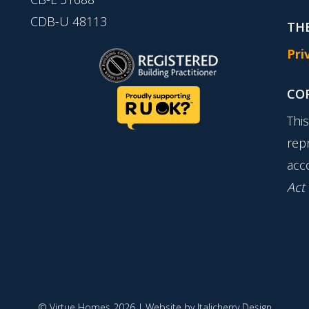
CDB-U 48113
THE
Pri
CO
Thi
rep
acc
Act
© Virtue Homes 2026 | Website by
Italicherry Design