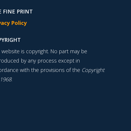
 FINE PRINT
vacy Policy
PYRIGHT
s website is copyright. No part may be
roduced by any process except in
ordance with the provisions of the
Copyright
 1968
.