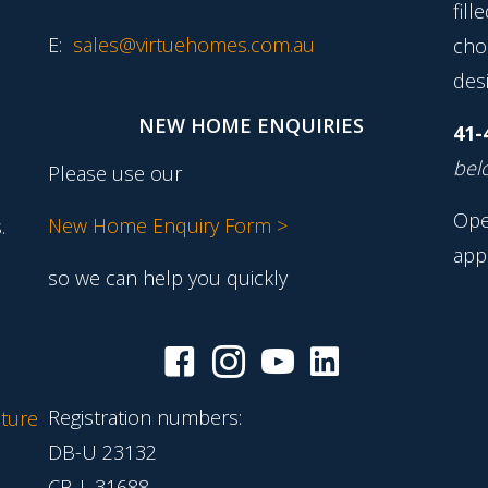
fill
E:
sales@virtuehomes.com.au
cho
desi
NEW HOME ENQUIRIES
41-
belo
Please use our
Ope
New Home Enquiry Form >
.
app
so we can help you quickly
Registration numbers:
ture
DB-U 23132
CB-L 31688