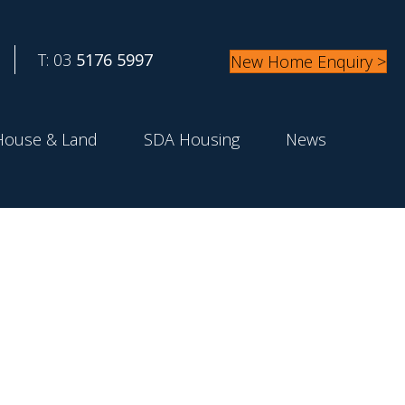
T: 03
5176 5997
New Home Enquiry >
House & Land
SDA Housing
News