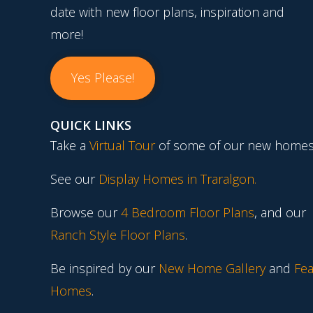
date with new floor plans, inspiration and
more!
Yes Please!
QUICK LINKS
Take a
Virtual Tour
of some of our new homes
See our
Display Homes in Traralgon
.
Browse our
4 Bedroom Floor Plans
, and our
Ranch Style Floor Plans
.
Be inspired by our
New Home Gallery
and
Fea
Homes
.