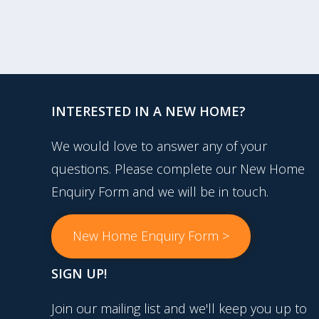
INTERESTED IN A NEW HOME?
We would love to answer any of your
questions. Please complete our New Home
Enquiry Form and we will be in touch.
New Home Enquiry Form >
SIGN UP!
Join our mailing list and we'll keep you up to