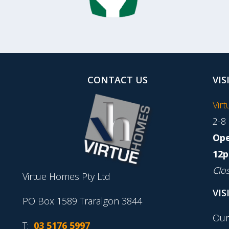
CONTACT US
VIS
Vir
2-8
Ope
12p
Clo
Virtue Homes Pty Ltd
VIS
PO Box 1589 Traralgon 3844
Our
T:
03 5176 5997