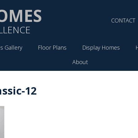
OMES
CONTACT
LLENCE
s Gallery
Floor Plans
Display Homes
About
ssic-12