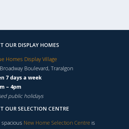
IT OUR DISPLAY HOMES
tue Homes Display Village
 Broadway Boulevard, Traralgon
n 7 days a week
m – 4pm
sed public holidays
IT OUR SELECTION CENTRE
 spacious
New Home Selection Centre
is