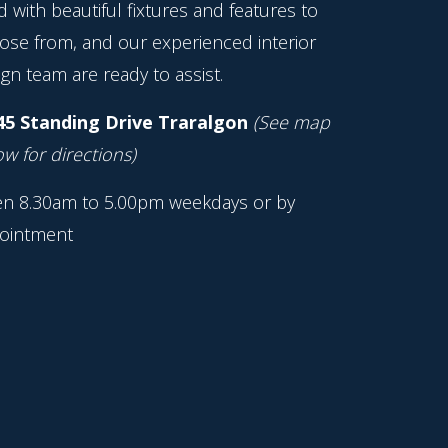
ed with beautiful fixtures and features to
ose from, and our experienced interior
gn team are ready to assist.
45 Standing Drive Traralgon
(See map
w for directions)
n 8.30am to 5.00pm weekdays or by
ointment