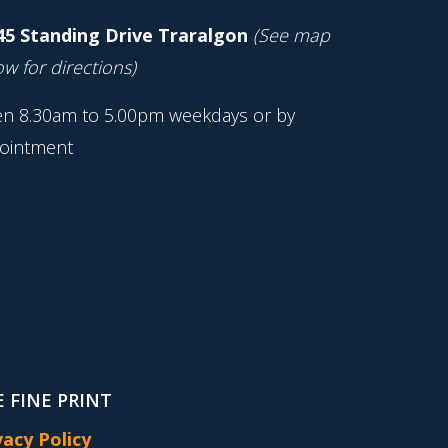
45 Standing Drive Traralgon
(See map
w for directions)
n 8.30am to 5.00pm weekdays or by
ointment
 FINE PRINT
vacy Policy