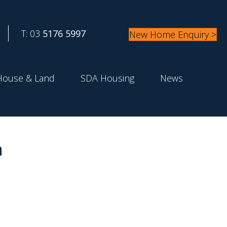
T: 03
5176 5997
New Home Enquiry >
House & Land
SDA Housing
News
a