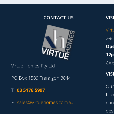
CONTACT US
VIS
Vir
2-8
Ope
12p
Clo
Virtue Homes Pty Ltd
VIS
PO Box 1589 Traralgon 3844
Our
T:
03 5176 5997
fill
E:
sales@virtuehomes.com.au
cho
desi