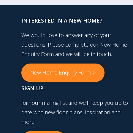
INTERESTED IN A NEW HOME?
We would love to answer any of your
questions. Please complete our New Home
Enquiry Form and we will be in touch.
New Home Enquiry Form >
SIGN UP!
Join our mailing list and we'll keep you up to
date with new floor plans, inspiration and
more!