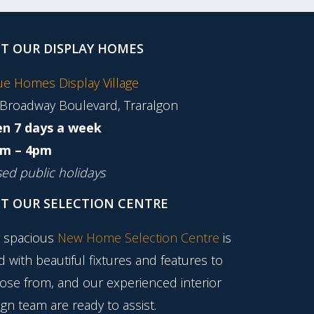
IT OUR DISPLAY HOMES
tue Homes Display Village
 Broadway Boulevard, Traralgon
n 7 days a week
m – 4pm
sed public holidays
IT OUR SELECTION CENTRE
 spacious
New Home Selection Centre
is
ed with beautiful fixtures and features to
ose from, and our experienced interior
gn team are ready to assist.