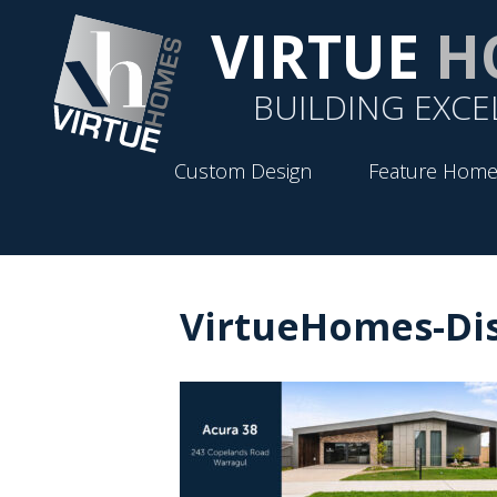
VIRTUE
H
BUILDING EXCE
Custom Design
Feature Home
VirtueHomes-Di