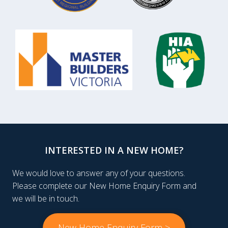
INTERESTED IN A NEW HOME?
We would love to answer any of your questions.
Please complete our New Home Enquiry Form and
we will be in touch.
New Home Enquiry Form >