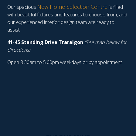
New Home Selection Centre
Our spacious
is filled
with beautiful fixtures and features to choose from, and
our experienced interior design team are ready to
assist.
41-45 Standing Drive Traralgon
(See map below for
directions)
Open 8.30am to 5.00pm weekdays or by appointment