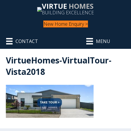
VIRTUE
HOMES
BUILDING EXCELLENCE
New Home Enquiry >
CONTACT
MENU
VirtueHomes-VirtualTour-
Vista2018