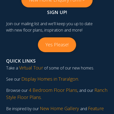
SIGN UP!
Join our mailing list and we'll keep you up to date
with new floor plans, inspiration and more!
Yes Please!
QUICK LINKS
Virtual Tour
Take a
of some of our new homes.
Display Homes in Traralgon
.
See our
4 Bedroom Floor Plans
Ranch
Browse our
, and our
Style Floor Plans
.
New Home Gallery
Feature
Be inspired by our
and