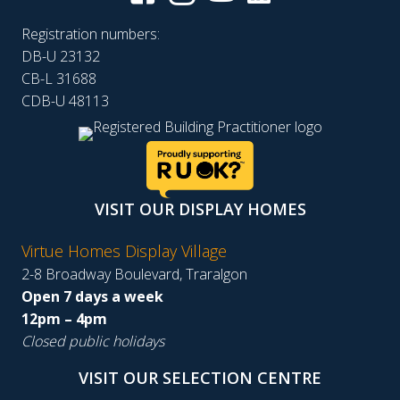
Registration numbers:
DB-U 23132
CB-L 31688
CDB-U 48113
VISIT OUR DISPLAY HOMES
Virtue Homes Display Village
2-8 Broadway Boulevard, Traralgon
Open 7 days a week
12pm – 4pm
Closed public holidays
VISIT OUR SELECTION CENTRE