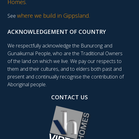
Homes
.
where we build in Gippsland.
See
ACKNOWLEDGEMENT OF COUNTRY
We respectfully acknowledge the Bunurong and
Gunaikurnai People, who are the Traditional Owners
of the land on which we live. We pay our respects to
them and their cultures, and to elders both past and
present and continually recognise the contribution of
Aboriginal people.
CONTACT US