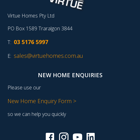
Virtue Homes Pty Ltd
PO Box 1589 Traralgon 3844
03 5176 5997
T:
sales@virtuehomes.com.au
E:
NEW HOME ENQUIRIES
Please use our
New Home Enquiry Form >
so we can help you quickly