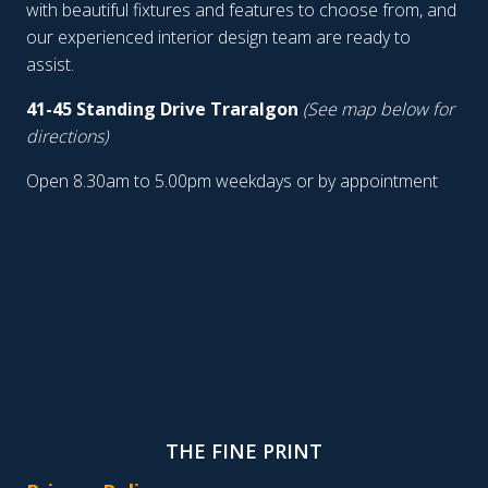
with beautiful fixtures and features to choose from, and
our experienced interior design team are ready to
assist.
41-45 Standing Drive Traralgon
(See map below for
directions)
Open 8.30am to 5.00pm weekdays or by appointment
THE FINE PRINT