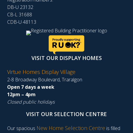
DB-U 23132
CB-L 31688
CDB-U 48113
VISIT OUR DISPLAY HOMES
Virtue Homes Display Village
2-8 Broadway Boulevard, Traralgon
Open 7 days a week
12pm – 4pm
Closed public holidays
VISIT OUR SELECTION CENTRE
New Home Selection Centre
Our spacious
is filled