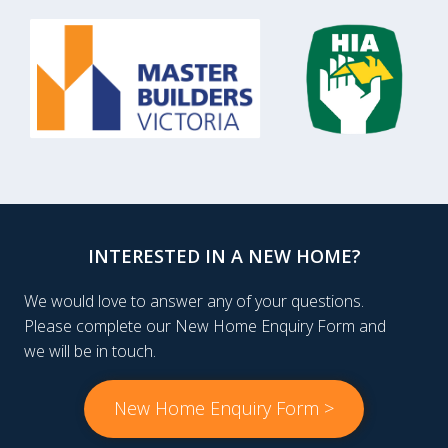
INTERESTED IN A NEW HOME?
We would love to answer any of your questions.
Please complete our New Home Enquiry Form and
we will be in touch.
New Home Enquiry Form >