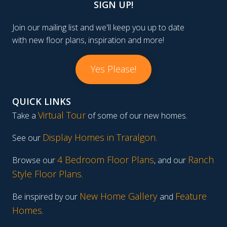
SIGN UP!
Join our mailing list and we'll keep you up to date
with new floor plans, inspiration and more!
Yes Please!
QUICK LINKS
Virtual Tour
Take a
of some of our new homes.
Display Homes in Traralgon
.
See our
4 Bedroom Floor Plans
Ranch
Browse our
, and our
Style Floor Plans
.
New Home Gallery
Feature
Be inspired by our
and
Homes
.