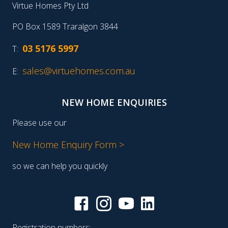
Virtue Homes Pty Ltd
PO Box 1589 Traralgon 3844
03 5176 5997
T:
sales@virtuehomes.com.au
E:
NEW HOME ENQUIRIES
Please use our
New Home Enquiry Form >
so we can help you quickly
Registration numbers: