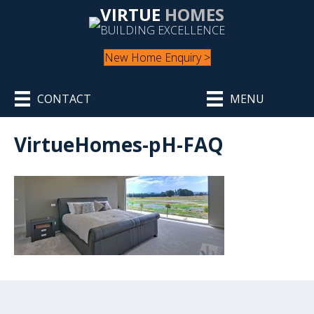
VIRTUE
HOMES
BUILDING EXCELLENCE
New Home Enquiry >
CONTACT
MENU
VirtueHomes-pH-FAQ