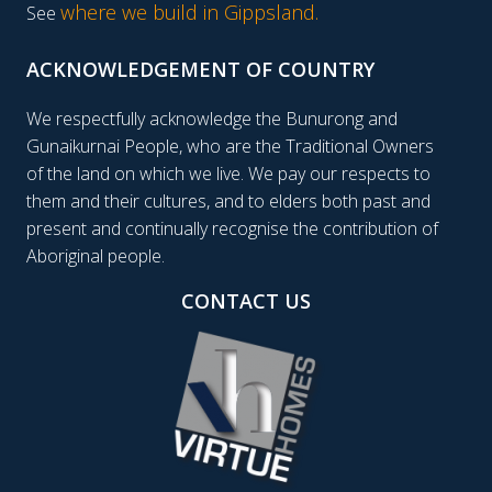
where we build in Gippsland.
See
ACKNOWLEDGEMENT OF COUNTRY
We respectfully acknowledge the Bunurong and
Gunaikurnai People, who are the Traditional Owners
of the land on which we live. We pay our respects to
them and their cultures, and to elders both past and
present and continually recognise the contribution of
Aboriginal people.
CONTACT US