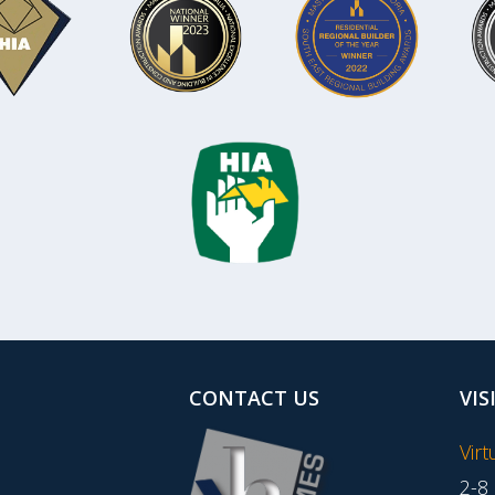
CONTACT US
VIS
Vir
2-8