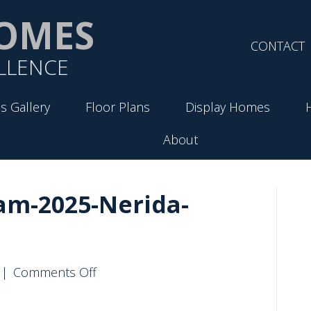
OMES
CONTACT
LLENCE
s Gallery
Floor Plans
Display Homes
About
am-2025-Nerida-
on
|
Comments Off
VirtueHomes-