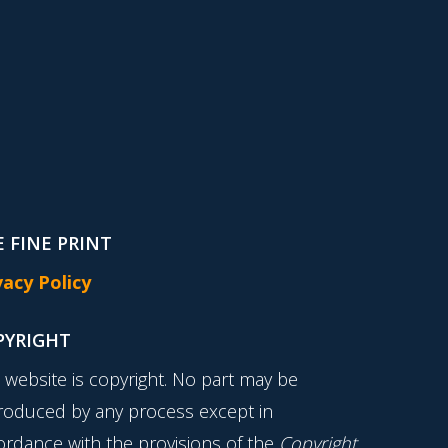
 FINE PRINT
vacy Policy
PYRIGHT
s website is copyright. No part may be
roduced by any process except in
ordance with the provisions of the
Copyright