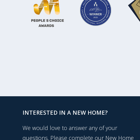
INTERESTED IN A NEW HOME?
We would love to answer any of your
questions. Please complete our New Home