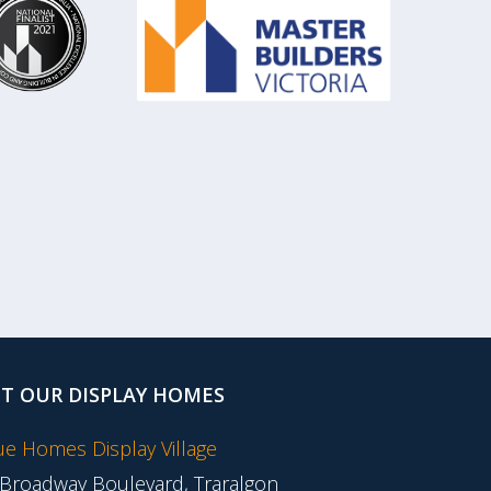
IT OUR DISPLAY HOMES
tue Homes Display Village
 Broadway Boulevard, Traralgon