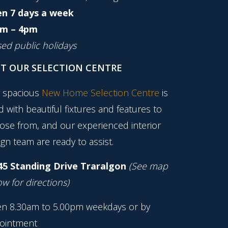
n 7 days a week
m – 4pm
sed public holidays
IT OUR SELECTION CENTRE
 spacious
New Home Selection Centre
is
ed with beautiful fixtures and features to
ose from, and our experienced interior
gn team are ready to assist.
45 Standing Drive Traralgon
(See map
w for directions)
n 8.30am to 5.00pm weekdays or by
ointment