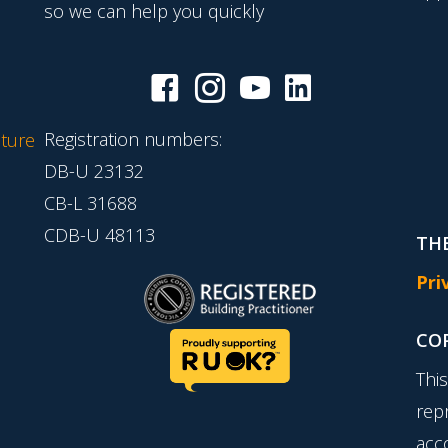
so we can help you quickly
Registration numbers:
ture
DB-U 23132
CB-L 31688
CDB-U 48113
THE
Pri
CO
Thi
rep
acc