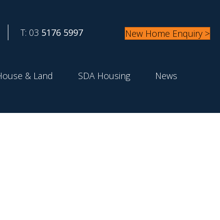
T: 03
5176 5997
New Home Enquiry >
House & Land
SDA Housing
News