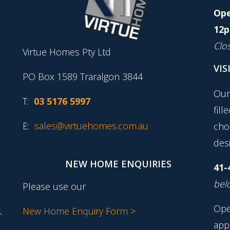
Ope
12p
Clo
Virtue Homes Pty Ltd
VIS
PO Box 1589 Traralgon 3844
Our
T:
03 5176 5997
fill
E:
sales@virtuehomes.com.au
cho
desi
NEW HOME ENQUIRIES
41-
belo
Please use our
Ope
New Home Enquiry Form >
.
app