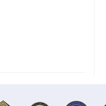
team-
2025-
Nerida-
Hamilton-
4