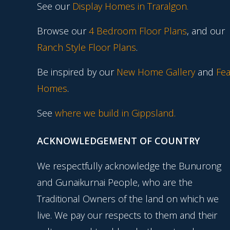
See our
Display Homes in Traralgon
.
Browse our
4 Bedroom Floor Plans
, and our
Ranch Style Floor Plans
.
Be inspired by our
New Home Gallery
and
Fea
Homes
.
See
where we build in Gippsland.
ACKNOWLEDGEMENT OF COUNTRY
We respectfully acknowledge the Bunurong
and Gunaikurnai People, who are the
Traditional Owners of the land on which we
live. We pay our respects to them and their