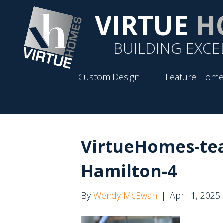
VIRTUE
H
BUILDING EXCE
Custom Design
Feature Home
VirtueHomes-te
Hamilton-4
By
Wendy McEwan
|
April 1, 2025