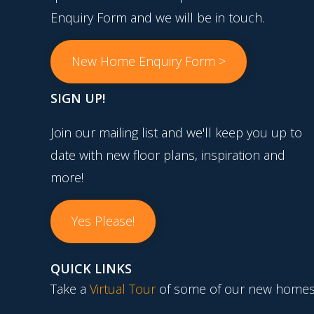
Enquiry Form and we will be in touch.
New Home Enquiry Form >
SIGN UP!
Join our mailing list and we'll keep you up to
date with new floor plans, inspiration and
more!
Yes Please!
QUICK LINKS
Take a
Virtual Tour
of some of our new homes