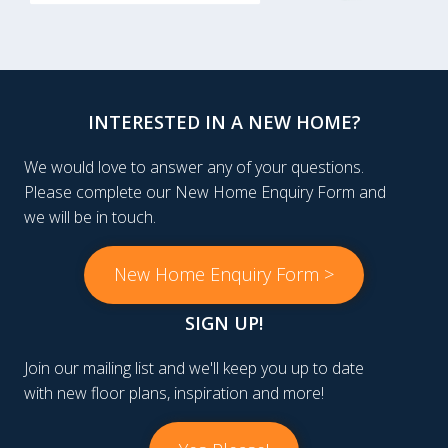
INTERESTED IN A NEW HOME?
We would love to answer any of your questions.
Please complete our New Home Enquiry Form and
we will be in touch.
New Home Enquiry Form >
SIGN UP!
Join our mailing list and we'll keep you up to date
with new floor plans, inspiration and more!