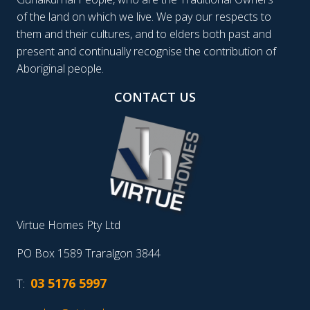
of the land on which we live. We pay our respects to
them and their cultures, and to elders both past and
present and continually recognise the contribution of
Aboriginal people.
CONTACT US
Virtue Homes Pty Ltd
PO Box 1589 Traralgon 3844
03 5176 5997
T: