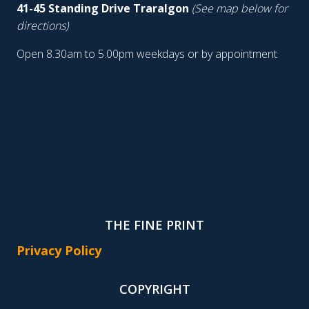
41-45 Standing Drive Traralgon
(See map below for
directions)
Open 8.30am to 5.00pm weekdays or by appointment
THE FINE PRINT
Privacy Policy
COPYRIGHT