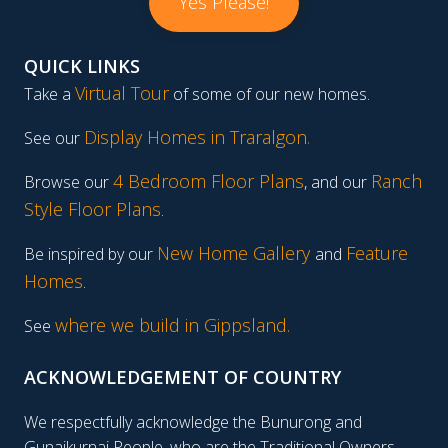
Yes Please!
QUICK LINKS
Virtual Tour
Take a
of some of our new homes.
Display Homes in Traralgon
.
See our
4 Bedroom Floor Plans
Ranch
Browse our
, and our
Style Floor Plans
.
New Home Gallery
Feature
Be inspired by our
and
Homes
.
where we build in Gippsland.
See
ACKNOWLEDGEMENT OF COUNTRY
We respectfully acknowledge the Bunurong and
Gunaikurnai People, who are the Traditional Owners