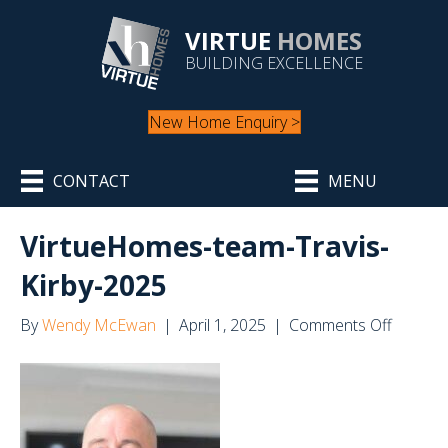
VIRTUE
HOMES
BUILDING EXCELLENCE
New Home Enquiry >
CONTACT
MENU
VirtueHomes-team-Travis-
Kirby-2025
on
By
Wendy McEwan
|
April 1, 2025
|
Comments Off
Virtue
team-
Travis-
Kirby-