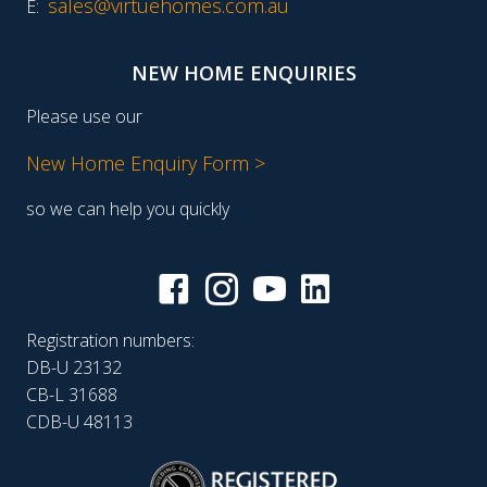
sales@virtuehomes.com.au
E:
NEW HOME ENQUIRIES
Please use our
New Home Enquiry Form >
so we can help you quickly
Registration numbers:
DB-U 23132
CB-L 31688
CDB-U 48113