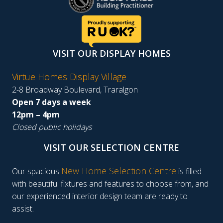
VISIT OUR DISPLAY HOMES
Virtue Homes Display Village
2-8 Broadway Boulevard, Traralgon
Open 7 days a week
12pm – 4pm
Closed public holidays
VISIT OUR SELECTION CENTRE
New Home Selection Centre
Our spacious
is filled
with beautiful fixtures and features to choose from, and
our experienced interior design team are ready to
assist.