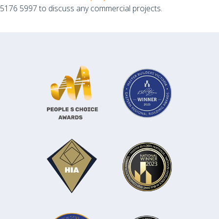
5176 5997 to discuss any commercial projects.