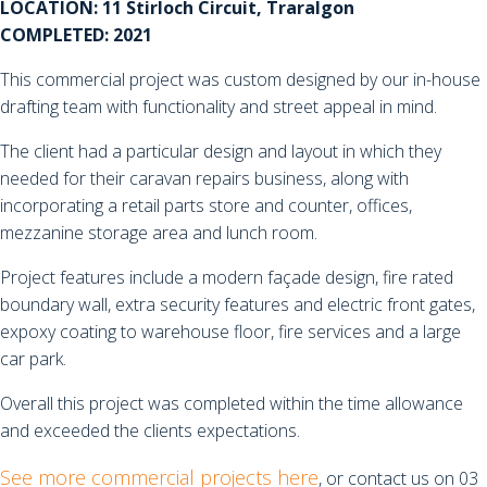
LOCATION: 11 Stirloch Circuit, Traralgon
COMPLETED: 2021
This commercial project was custom designed by our in-house
drafting team with functionality and street appeal in mind.
The client had a particular design and layout in which they
needed for their caravan repairs business, along with
incorporating a retail parts store and counter, offices,
mezzanine storage area and lunch room.
Project features include a modern façade design, fire rated
boundary wall, extra security features and electric front gates,
expoxy coating to warehouse floor, fire services and a large
car park.
Overall this project was completed within the time allowance
and exceeded the clients expectations.
See more commercial projects here
, or contact us on 03