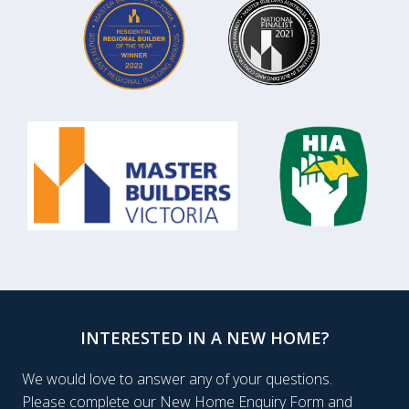
INTERESTED IN A NEW HOME?
We would love to answer any of your questions.
Please complete our New Home Enquiry Form and