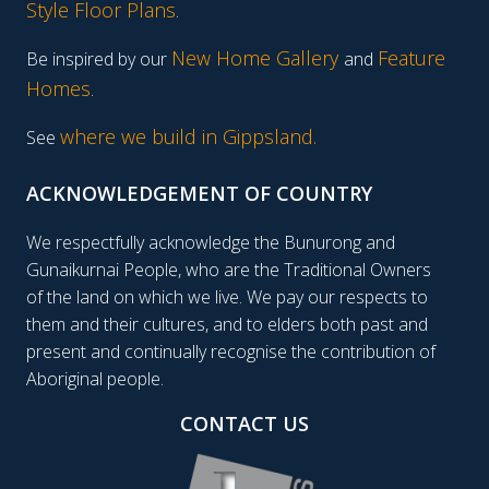
Style Floor Plans
.
New Home Gallery
Feature
Be inspired by our
and
Homes
.
where we build in Gippsland.
See
ACKNOWLEDGEMENT OF COUNTRY
We respectfully acknowledge the Bunurong and
Gunaikurnai People, who are the Traditional Owners
of the land on which we live. We pay our respects to
them and their cultures, and to elders both past and
present and continually recognise the contribution of
Aboriginal people.
CONTACT US