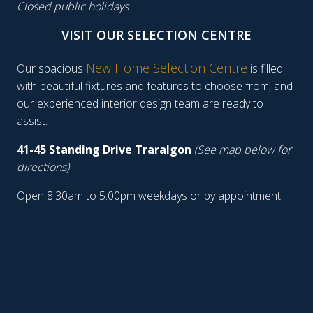
Closed public holidays
VISIT OUR SELECTION CENTRE
New Home Selection Centre
Our spacious
is filled
with beautiful fixtures and features to choose from, and
our experienced interior design team are ready to
assist.
41-45 Standing Drive Traralgon
(See map below for
directions)
Open 8.30am to 5.00pm weekdays or by appointment