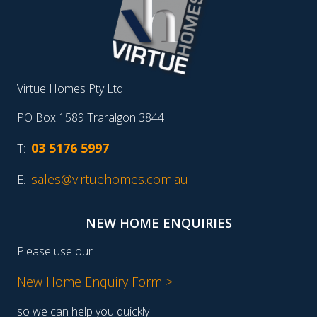
Virtue Homes Pty Ltd
PO Box 1589 Traralgon 3844
03 5176 5997
T:
sales@virtuehomes.com.au
E:
NEW HOME ENQUIRIES
Please use our
New Home Enquiry Form >
so we can help you quickly