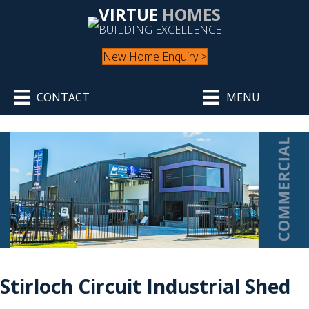
VIRTUE
HOMES
BUILDING EXCELLENCE
New Home Enquiry >
CONTACT
MENU
Stirloch Circuit Industrial Shed