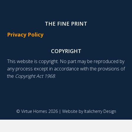
THE FINE PRINT
Privacy Policy
COPYRIGHT
This website is copyright. No part may be reproduced by
any process except in accordance with the provisions of
the
Copyright Act 1968
.
© Virtue Homes 2026 | Website by
Italicherry Design