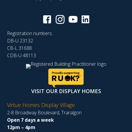
Registration numbers:
DB-U 23132
CB-L 31688
CDB-U 48113
VISIT OUR DISPLAY HOMES
Virtue Homes Display Village
2-8 Broadway Boulevard, Traralgon
Open 7 days a week
12pm – 4pm