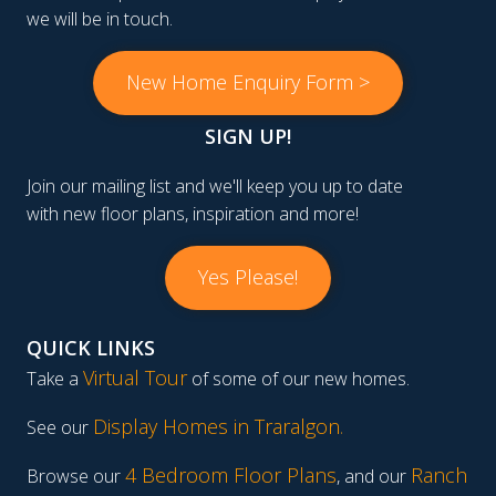
we will be in touch.
New Home Enquiry Form >
SIGN UP!
Join our mailing list and we'll keep you up to date
with new floor plans, inspiration and more!
Yes Please!
QUICK LINKS
Virtual Tour
Take a
of some of our new homes.
Display Homes in Traralgon
.
See our
4 Bedroom Floor Plans
Ranch
Browse our
, and our