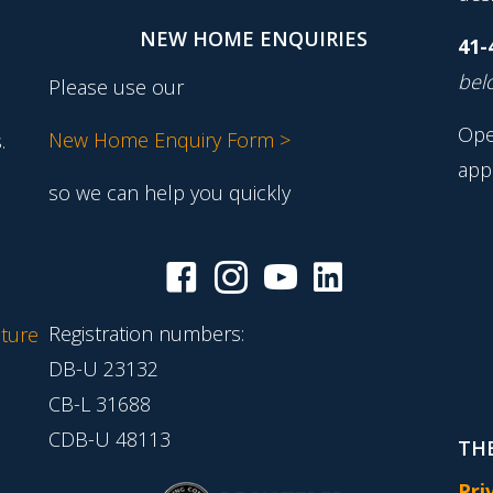
NEW HOME ENQUIRIES
41-
belo
Please use our
Ope
New Home Enquiry Form >
.
app
so we can help you quickly
Registration numbers:
ture
DB-U 23132
CB-L 31688
CDB-U 48113
THE
Pri