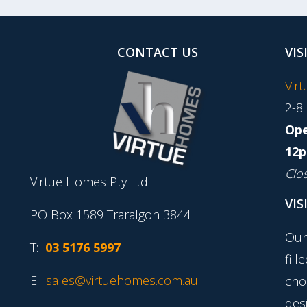
CONTACT US
VIS
Vir
2-8
Ope
12p
Clo
Virtue Homes Pty Ltd
VIS
PO Box 1589 Traralgon 3844
Our
T:
03 5176 5997
fill
E:
sales@virtuehomes.com.au
cho
desi