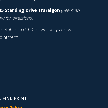
45 Standing Drive Traralgon
(See map
w for directions)
n 8.30am to 5.00pm weekdays or by
ointment
 FINE PRINT
vacy Policy