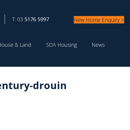
T: 03
5176 5997
New Home Enquiry >
House & Land
SDA Housing
News
ntury-drouin