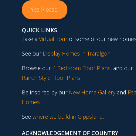
Yes Please!
QUICK LINKS
Take a
Virtual Tour
of some of our new homes
See our
Display Homes in Traralgon
.
Browse our
4 Bedroom Floor Plans
, and our
Ranch Style Floor Plans
.
Be inspired by our
New Home Gallery
and
Fea
Homes
.
See
where we build in Gippsland.
ACKNOWLEDGEMENT OF COUNTRY