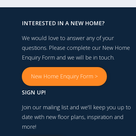
INTERESTED IN A NEW HOME?
We would love to answer any of your
questions. Please complete our New Home
Enquiry Form and we will be in touch.
New Home Enquiry Form >
SIGN UP!
Join our mailing list and we'll keep you up to
date with new floor plans, inspiration and
more!