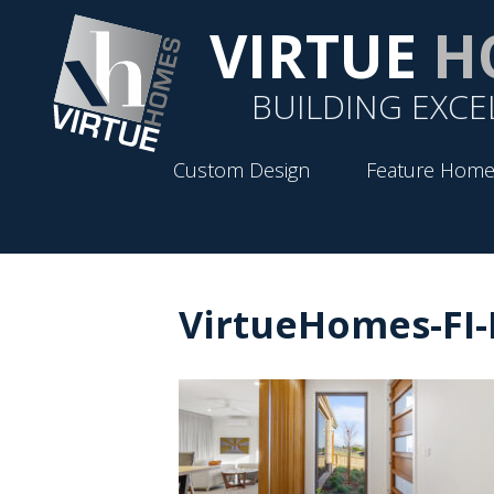
VIRTUE
H
BUILDING EXCE
Custom Design
Feature Home
VirtueHomes-FI