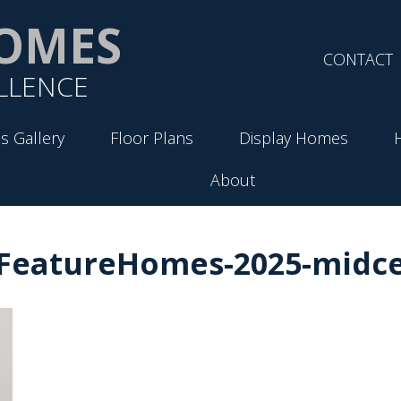
OMES
CONTACT
LLENCE
s Gallery
Floor Plans
Display Homes
About
-FeatureHomes-2025-midce