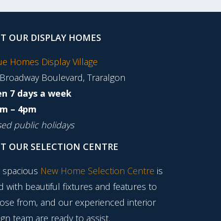
IT OUR DISPLAY HOMES
tue Homes Display Village
 Broadway Boulevard, Traralgon
n 7 days a week
m – 4pm
sed public holidays
IT OUR SELECTION CENTRE
 spacious
New Home Selection Centre
is
ed with beautiful fixtures and features to
ose from, and our experienced interior
gn team are ready to assist.