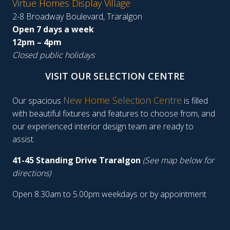
Virtue Homes Display Village
2-8 Broadway Boulevard, Traralgon
Open 7 days a week
12pm – 4pm
Closed public holidays
VISIT OUR SELECTION CENTRE
New Home Selection Centre
Our spacious
is filled
with beautiful fixtures and features to choose from, and
our experienced interior design team are ready to
assist.
41-45 Standing Drive Traralgon
(See map below for
directions)
Open 8.30am to 5.00pm weekdays or by appointment