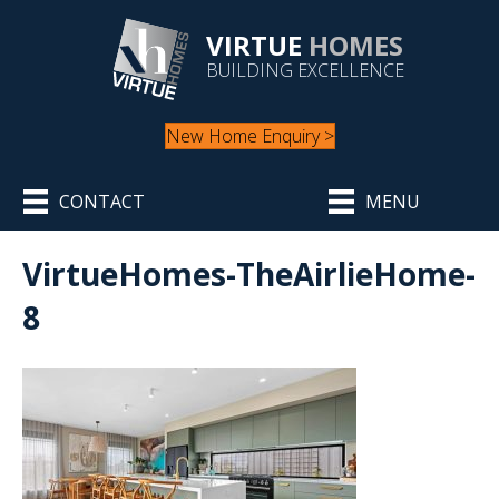
VIRTUE
HOMES
BUILDING EXCELLENCE
New Home Enquiry >
CONTACT
MENU
VirtueHomes-TheAirlieHome-
8