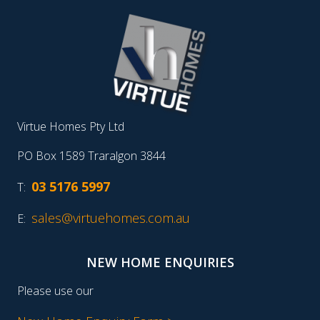
Virtue Homes Pty Ltd
PO Box 1589 Traralgon 3844
03 5176 5997
T:
sales@virtuehomes.com.au
E:
NEW HOME ENQUIRIES
Please use our