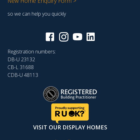
New Home Enquiry Form >
so we can help you quickly
Registration numbers:
DB-U 23132
CB-L 31688
CDB-U 48113
VISIT OUR DISPLAY HOMES