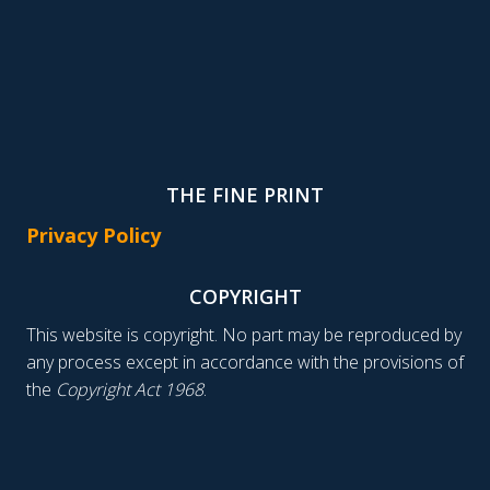
THE FINE PRINT
Privacy Policy
COPYRIGHT
This website is copyright. No part may be reproduced by
any process except in accordance with the provisions of
the
Copyright Act 1968
.