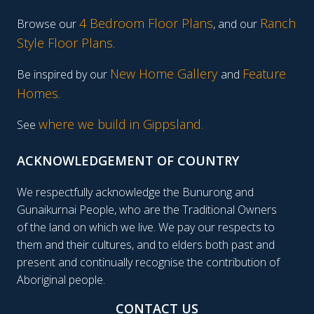
4 Bedroom Floor Plans
Ranch
Browse our
, and our
Style Floor Plans
.
New Home Gallery
Feature
Be inspired by our
and
Homes
.
where we build in Gippsland.
See
ACKNOWLEDGEMENT OF COUNTRY
We respectfully acknowledge the Bunurong and
Gunaikurnai People, who are the Traditional Owners
of the land on which we live. We pay our respects to
them and their cultures, and to elders both past and
present and continually recognise the contribution of
Aboriginal people.
CONTACT US