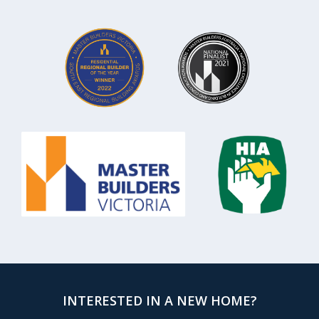
INTERESTED IN A NEW HOME?