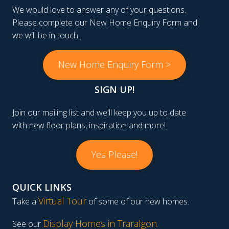
We would love to answer any of your questions.
Please complete our New Home Enquiry Form and
we will be in touch.
New Home Enquiry Form >
SIGN UP!
Join our mailing list and we'll keep you up to date
with new floor plans, inspiration and more!
Yes Please!
QUICK LINKS
Virtual Tour
Take a
of some of our new homes.
Display Homes in Traralgon
.
See our