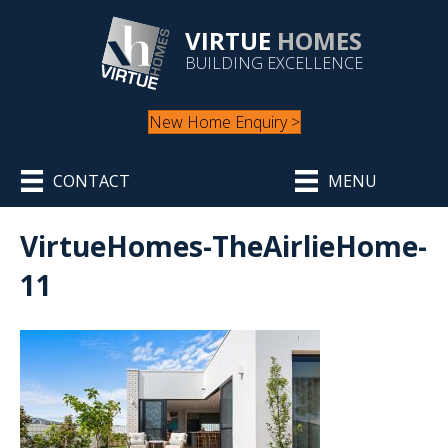
VIRTUE
HOMES
BUILDING EXCELLENCE
New Home Enquiry >
CONTACT
MENU
VirtueHomes-TheAirlieHome-
11