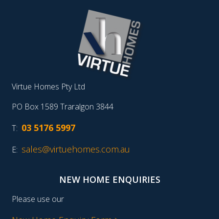
Virtue Homes Pty Ltd
PO Box 1589 Traralgon 3844
03 5176 5997
T:
sales@virtuehomes.com.au
E:
NEW HOME ENQUIRIES
Please use our