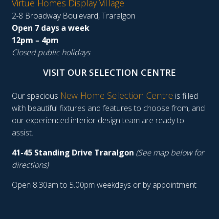
Virtue Homes Display Village
2-8 Broadway Boulevard, Traralgon
Open 7 days a week
12pm – 4pm
Closed public holidays
VISIT OUR SELECTION CENTRE
New Home Selection Centre
Our spacious
is filled
with beautiful fixtures and features to choose from, and
our experienced interior design team are ready to
assist.
41-45 Standing Drive Traralgon
(See map below for
directions)
Open 8.30am to 5.00pm weekdays or by appointment