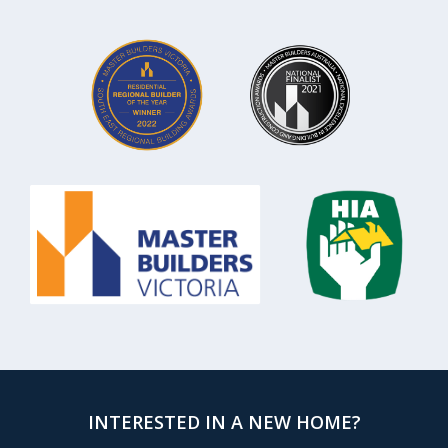
INTERESTED IN A NEW HOME?