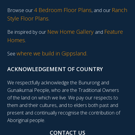
4 Bedroom Floor Plans
Ranch
Browse our
, and our
Style Floor Plans
.
New Home Gallery
Feature
Be inspired by our
and
Homes
.
where we build in Gippsland.
See
ACKNOWLEDGEMENT OF COUNTRY
We respectfully acknowledge the Bunurong and
Gunaikurnai People, who are the Traditional Owners
of the land on which we live. We pay our respects to
them and their cultures, and to elders both past and
present and continually recognise the contribution of
Aboriginal people.
CONTACT US