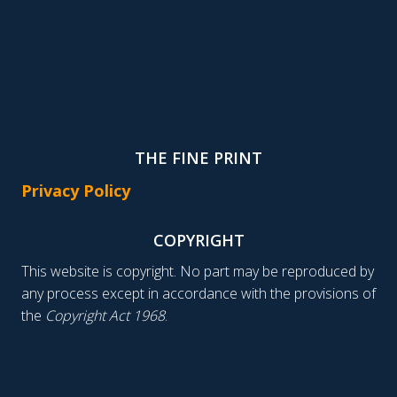
THE FINE PRINT
Privacy Policy
COPYRIGHT
This website is copyright. No part may be reproduced by
any process except in accordance with the provisions of
the
Copyright Act 1968
.