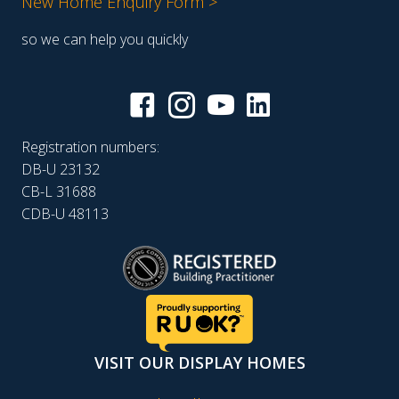
New Home Enquiry Form >
so we can help you quickly
Registration numbers:
DB-U 23132
CB-L 31688
CDB-U 48113
VISIT OUR DISPLAY HOMES