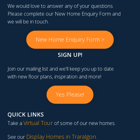
We would love to answer any of your questions.
Please complete our New Home Enquiry Form and
we will be in touch.
New Home Enquiry Form >
SIGN UP!
Join our mailing list and we'll keep you up to date
with new floor plans, inspiration and more!
Yes Please!
QUICK LINKS
Virtual Tour
Take a
of some of our new homes.
Display Homes in Traralgon
.
See our