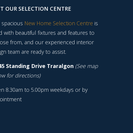
IT OUR SELECTION CENTRE
 spacious
New Home Selection Centre
is
ed with beautiful fixtures and features to
ose from, and our experienced interior
gn team are ready to assist.
45 Standing Drive Traralgon
(See map
w for directions)
n 8.30am to 5.00pm weekdays or by
ointment