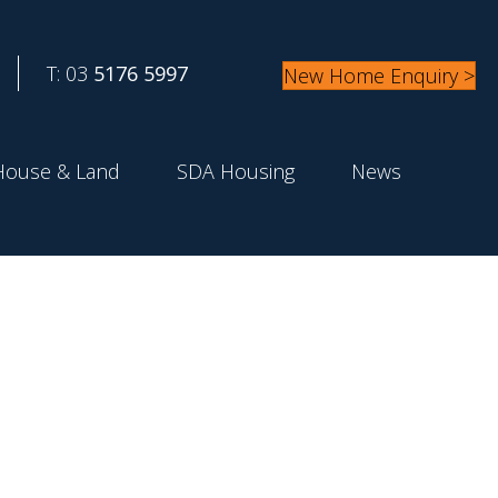
T: 03
5176 5997
New Home Enquiry >
House & Land
SDA Housing
News