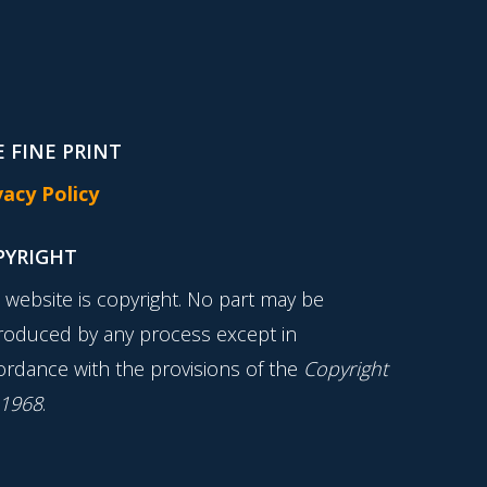
 FINE PRINT
vacy Policy
PYRIGHT
s website is copyright. No part may be
roduced by any process except in
ordance with the provisions of the
Copyright
 1968
.