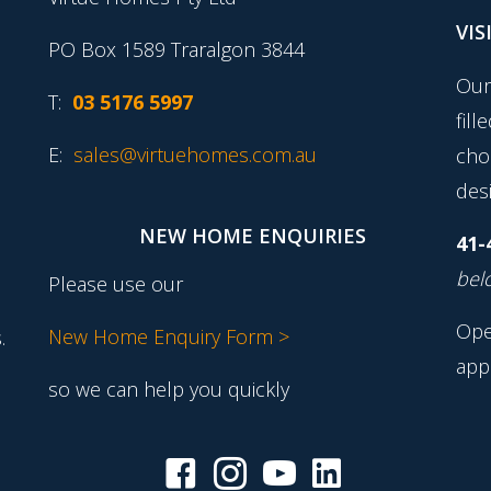
VIS
PO Box 1589 Traralgon 3844
Our
T:
03 5176 5997
fill
E:
sales@virtuehomes.com.au
cho
desi
NEW HOME ENQUIRIES
41-
belo
Please use our
Ope
New Home Enquiry Form >
.
app
so we can help you quickly