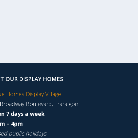
IT OUR DISPLAY HOMES
tue Homes Display Village
 Broadway Boulevard, Traralgon
n 7 days a week
m – 4pm
sed public holidays