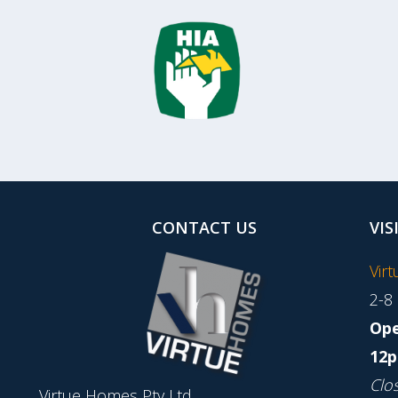
CONTACT US
VIS
Vir
2-8
Ope
12p
Clo
Virtue Homes Pty Ltd