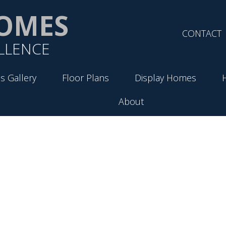
OMES
CONTACT
LLENCE
s Gallery
Floor Plans
Display Homes
About