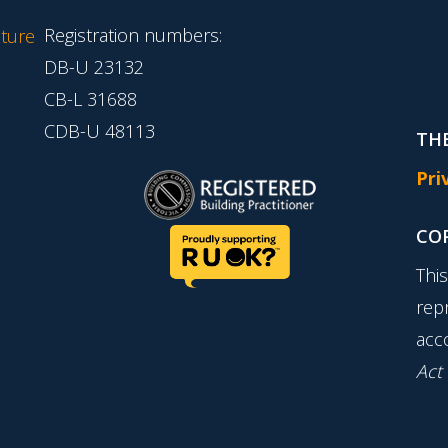
Registration numbers:
ture
DB-U 23132
CB-L 31688
CDB-U 48113
THE
Pri
CO
Thi
rep
acc
Act