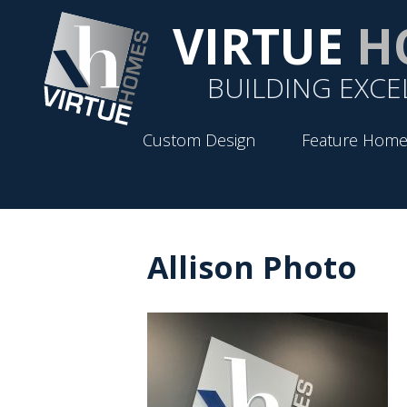
VIRTUE
H
BUILDING EXCE
Custom Design
Feature Home
Allison Photo