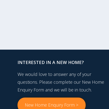
INTERESTED IN A NEW HOME?
We would love to answer any of your
questions. Please complete our New Home
Enquiry Form and we will be in touch.
New Home Enquiry Form >