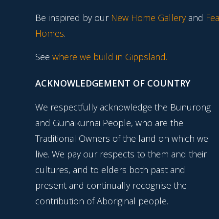
Be inspired by our
New Home Gallery
and
Fea
Homes
.
See
where we build in Gippsland.
ACKNOWLEDGEMENT OF COUNTRY
We respectfully acknowledge the Bunurong
and Gunaikurnai People, who are the
Traditional Owners of the land on which we
live. We pay our respects to them and their
cultures, and to elders both past and
present and continually recognise the
contribution of Aboriginal people.