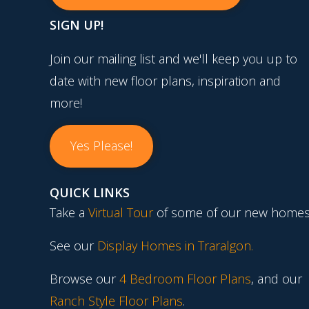
SIGN UP!
Join our mailing list and we'll keep you up to
date with new floor plans, inspiration and
more!
Yes Please!
QUICK LINKS
Take a
Virtual Tour
of some of our new homes
See our
Display Homes in Traralgon
.
Browse our
4 Bedroom Floor Plans
, and our
Ranch Style Floor Plans
.