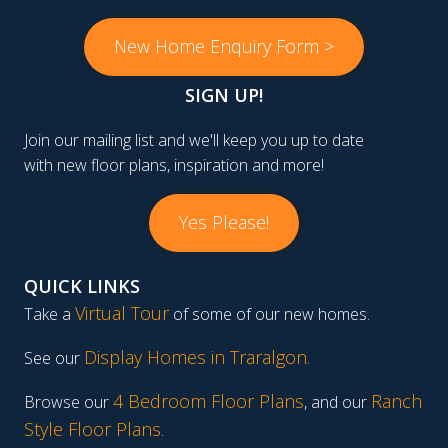
New Home Enquiry Form >
SIGN UP!
Join our mailing list and we'll keep you up to date
with new floor plans, inspiration and more!
Yes Please!
QUICK LINKS
Virtual Tour
Take a
of some of our new homes.
Display Homes in Traralgon
.
See our
4 Bedroom Floor Plans
Ranch
Browse our
, and our
Style Floor Plans
.