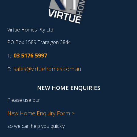
Virtue Homes Pty Ltd
PO Box 1589 Traralgon 3844
03 5176 5997
T:
sales@virtuehomes.com.au
E:
NEW HOME ENQUIRIES
Please use our
New Home Enquiry Form >
so we can help you quickly