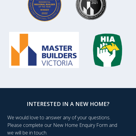
INTERESTED IN A NEW HOME?
We would love to answer any of your questions.
Please complete our New Home Enquiry Form and
we will be in touch.