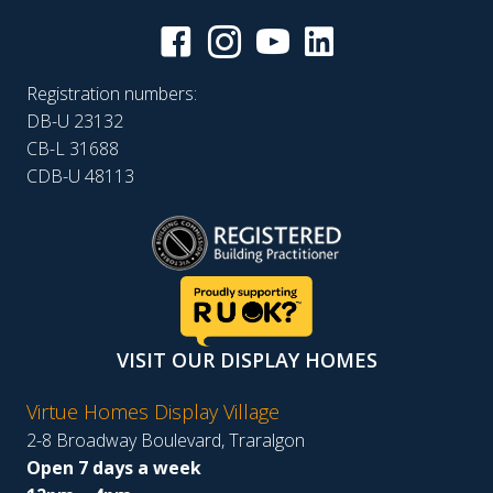
Registration numbers:
DB-U 23132
CB-L 31688
CDB-U 48113
VISIT OUR DISPLAY HOMES
Virtue Homes Display Village
2-8 Broadway Boulevard, Traralgon
Open 7 days a week