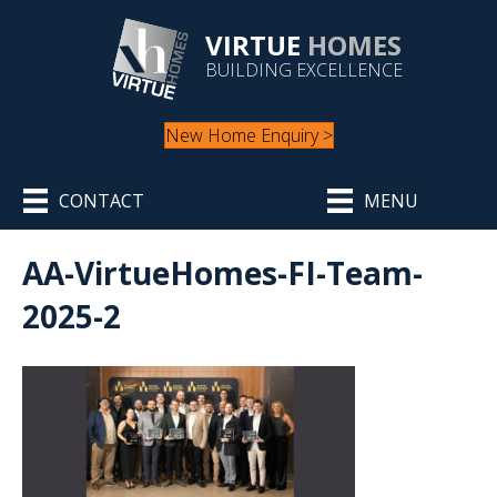
VIRTUE
HOMES
BUILDING EXCELLENCE
New Home Enquiry >
CONTACT
MENU
AA-VirtueHomes-FI-Team-
2025-2