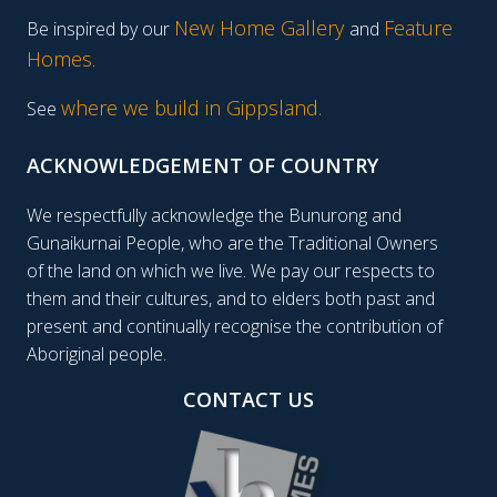
New Home Gallery
Feature
Be inspired by our
and
Homes
.
where we build in Gippsland.
See
ACKNOWLEDGEMENT OF COUNTRY
We respectfully acknowledge the Bunurong and
Gunaikurnai People, who are the Traditional Owners
of the land on which we live. We pay our respects to
them and their cultures, and to elders both past and
present and continually recognise the contribution of
Aboriginal people.
CONTACT US