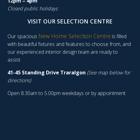
12pm – 4pm
Closed public holidays
VISIT OUR SELECTION CENTRE
New Home Selection Centre
Our spacious
is filled
with beautiful fixtures and features to choose from, and
our experienced interior design team are ready to
assist.
41-45 Standing Drive Traralgon
(See map below for
directions)
Open 8.30am to 5.00pm weekdays or by appointment