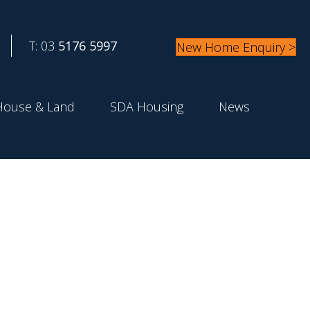
T: 03
5176 5997
New Home Enquiry >
House & Land
SDA Housing
News