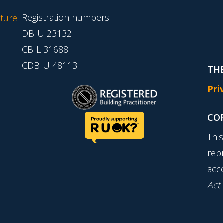
Registration numbers:
ture
DB-U 23132
CB-L 31688
CDB-U 48113
THE
Pri
CO
Thi
rep
acc
Act