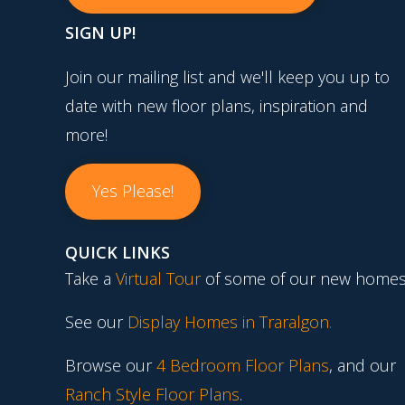
SIGN UP!
Join our mailing list and we'll keep you up to
date with new floor plans, inspiration and
more!
Yes Please!
QUICK LINKS
Take a
Virtual Tour
of some of our new homes
See our
Display Homes in Traralgon
.
Browse our
4 Bedroom Floor Plans
, and our
Ranch Style Floor Plans
.