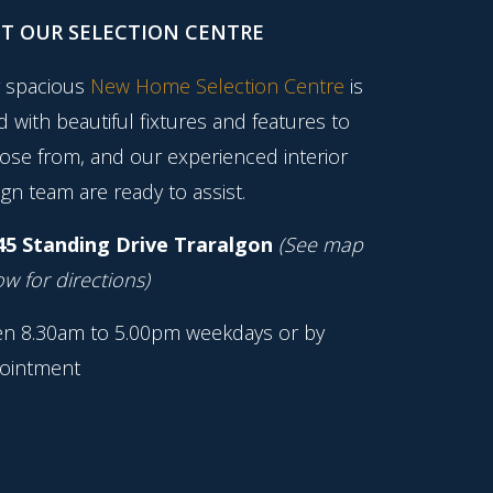
IT OUR SELECTION CENTRE
 spacious
New Home Selection Centre
is
ed with beautiful fixtures and features to
ose from, and our experienced interior
gn team are ready to assist.
45 Standing Drive Traralgon
(See map
w for directions)
n 8.30am to 5.00pm weekdays or by
ointment