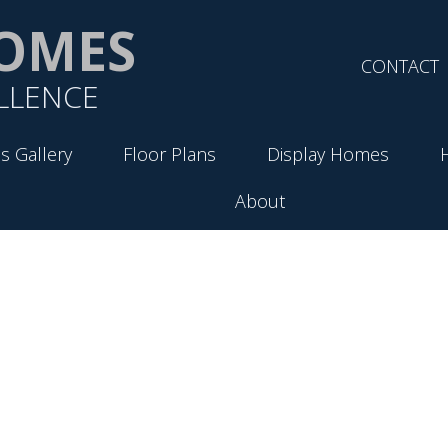
OMES
CONTACT
LLENCE
s Gallery
Floor Plans
Display Homes
About