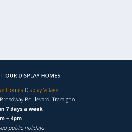
IT OUR DISPLAY HOMES
tue Homes Display Village
 Broadway Boulevard, Traralgon
n 7 days a week
m – 4pm
sed public holidays