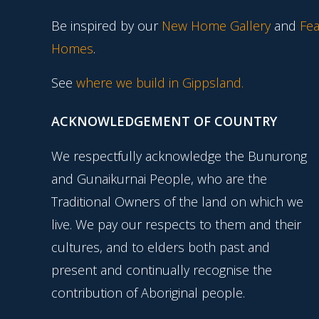
Be inspired by our
New Home Gallery
and
Fea
Homes
.
See
where we build in Gippsland.
ACKNOWLEDGEMENT OF COUNTRY
We respectfully acknowledge the Bunurong
and Gunaikurnai People, who are the
Traditional Owners of the land on which we
live. We pay our respects to them and their
cultures, and to elders both past and
present and continually recognise the
contribution of Aboriginal people.