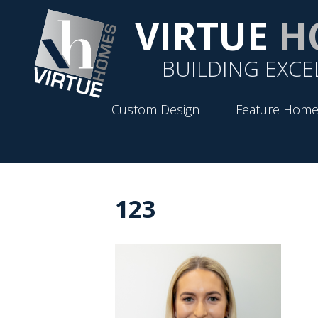
VIRTUE
H
BUILDING EXCE
Custom Design
Feature Home
123