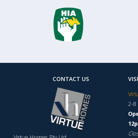
CONTACT US
VIS
Vir
2-8
Ope
12p
Clo
Virtue Homes Pty Ltd