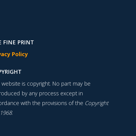
 FINE PRINT
vacy Policy
PYRIGHT
s website is copyright. No part may be
roduced by any process except in
ordance with the provisions of the
Copyright
 1968
.