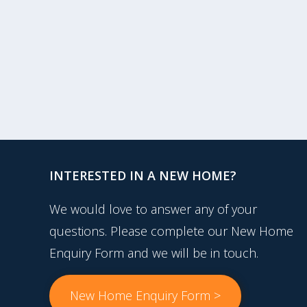
INTERESTED IN A NEW HOME?
We would love to answer any of your
questions. Please complete our New Home
Enquiry Form and we will be in touch.
New Home Enquiry Form >