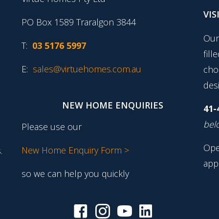
VIS
PO Box 1589 Traralgon 3844
Our
T:
03 5176 5997
fill
E:
sales@virtuehomes.com.au
cho
desi
NEW HOME ENQUIRIES
41-
belo
Please use our
Ope
New Home Enquiry Form >
.
app
so we can help you quickly