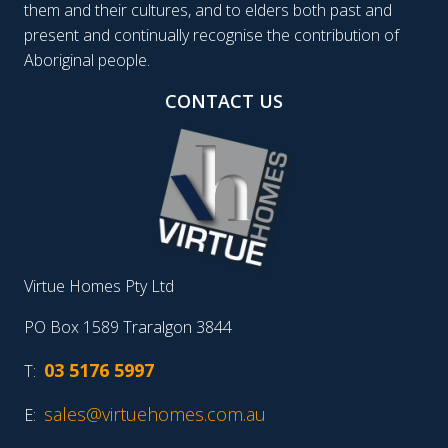
them and their cultures, and to elders both past and
present and continually recognise the contribution of
Aboriginal people.
CONTACT US
Virtue Homes Pty Ltd
PO Box 1589 Traralgon 3844
03 5176 5997
T:
sales@virtuehomes.com.au
E: