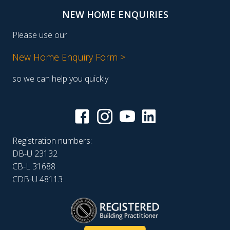
NEW HOME ENQUIRIES
Please use our
New Home Enquiry Form >
so we can help you quickly
Registration numbers:
DB-U 23132
CB-L 31688
CDB-U 48113