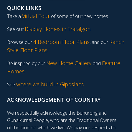
QUICK LINKS
Virtual Tour
Take a
of some of our new homes.
Display Homes in Traralgon
.
See our
4 Bedroom Floor Plans
Ranch
Browse our
, and our
Style Floor Plans
.
New Home Gallery
Feature
Be inspired by our
and
Homes
.
where we build in Gippsland.
See
ACKNOWLEDGEMENT OF COUNTRY
We respectfully acknowledge the Bunurong and
Gunaikurnai People, who are the Traditional Owners
of the land on which we live. We pay our respects to