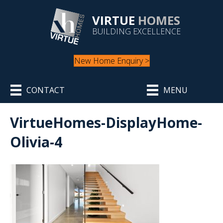
VIRTUE
HOMES
BUILDING EXCELLENCE
New Home Enquiry >
CONTACT
MENU
VirtueHomes-DisplayHome-
Olivia-4