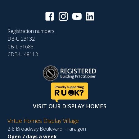
Registration numbers:
DB-U 23132
CB-L 31688
CDB-U 48113
VISIT OUR DISPLAY HOMES
Virtue Homes Display Village
2-8 Broadway Boulevard, Traralgon
Open 7 days a week