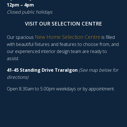
12pm – 4pm
Closed public holidays
VISIT OUR SELECTION CENTRE
New Home Selection Centre
Our spacious
is filled
with beautiful fixtures and features to choose from, and
our experienced interior design team are ready to
assist.
41-45 Standing Drive Traralgon
(See map below for
directions)
Open 8.30am to 5.00pm weekdays or by appointment