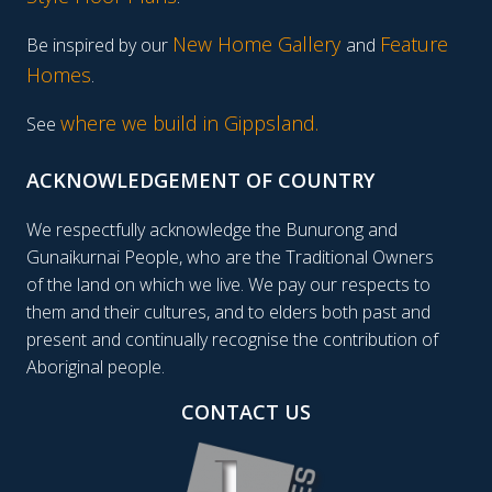
New Home Gallery
Feature
Be inspired by our
and
Homes
.
where we build in Gippsland.
See
ACKNOWLEDGEMENT OF COUNTRY
We respectfully acknowledge the Bunurong and
Gunaikurnai People, who are the Traditional Owners
of the land on which we live. We pay our respects to
them and their cultures, and to elders both past and
present and continually recognise the contribution of
Aboriginal people.
CONTACT US