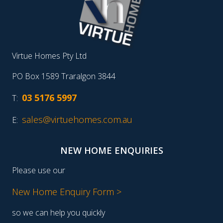
Virtue Homes Pty Ltd
PO Box 1589 Traralgon 3844
03 5176 5997
T:
sales@virtuehomes.com.au
E:
NEW HOME ENQUIRIES
Please use our
New Home Enquiry Form >
so we can help you quickly