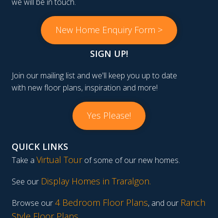
we will be in touch.
New Home Enquiry Form >
SIGN UP!
Join our mailing list and we'll keep you up to date
with new floor plans, inspiration and more!
Yes Please!
QUICK LINKS
Virtual Tour
Take a
of some of our new homes.
Display Homes in Traralgon
.
See our
4 Bedroom Floor Plans
Ranch
Browse our
, and our
Style Floor Plans
.