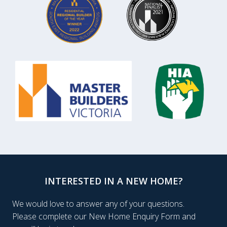
INTERESTED IN A NEW HOME?
We would love to answer any of your questions.
Please complete our New Home Enquiry Form and