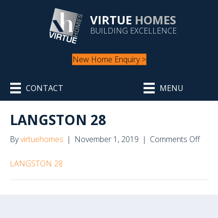
VIRTUE
HOMES
BUILDING EXCELLENCE
New Home Enquiry >
CONTACT
MENU
LANGSTON 28
on
By
virtuehomes
|
November 1, 2019
|
Comments Off
LAN
28
LANGSTON 28