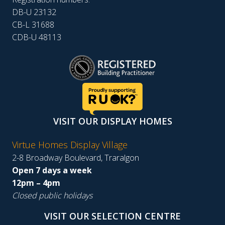
DB-U 23132
CB-L 31688
CDB-U 48113
VISIT OUR DISPLAY HOMES
Virtue Homes Display Village
2-8 Broadway Boulevard, Traralgon
Open 7 days a week
12pm – 4pm
Closed public holidays
VISIT OUR SELECTION CENTRE