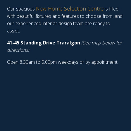
New Home Selection Centre
Our spacious
is filled
with beautiful fixtures and features to choose from, and
our experienced interior design team are ready to
assist.
41-45 Standing Drive Traralgon
(See map below for
directions)
Open 8.30am to 5.00pm weekdays or by appointment