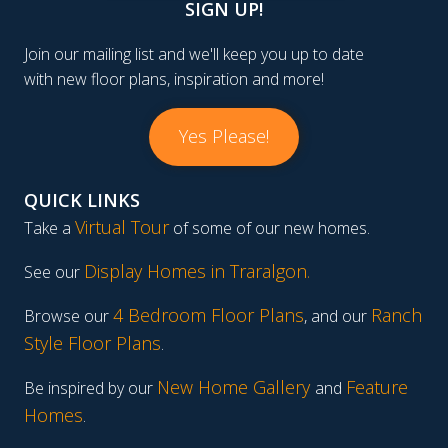
SIGN UP!
Join our mailing list and we'll keep you up to date
with new floor plans, inspiration and more!
Yes Please!
QUICK LINKS
Virtual Tour
Take a
of some of our new homes.
Display Homes in Traralgon
.
See our
4 Bedroom Floor Plans
Ranch
Browse our
, and our
Style Floor Plans
.
New Home Gallery
Feature
Be inspired by our
and
Homes
.