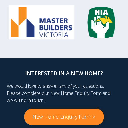
INTERESTED IN A NEW HOME?
We would love to answer any of your questions.
Please complete our New Home Enquiry Form and
we will be in touch.
New Home Enquiry Form >