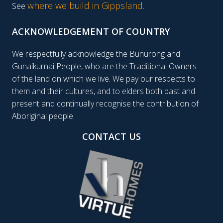
where we build in Gippsland.
See
ACKNOWLEDGEMENT OF COUNTRY
We respectfully acknowledge the Bunurong and
Gunaikurnai People, who are the Traditional Owners
of the land on which we live. We pay our respects to
them and their cultures, and to elders both past and
present and continually recognise the contribution of
Aboriginal people.
CONTACT US