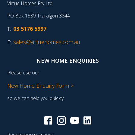
Virtue Homes Pty Ltd
PO Box 1589 Traralgon 3844
03 5176 5997
T:
sales@virtuehomes.com.au
E:
NEW HOME ENQUIRIES
Please use our
New Home Enquiry Form >
so we can help you quickly
Registration numbers: