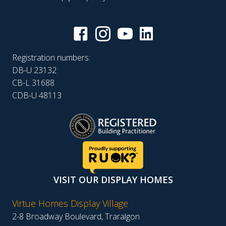
Registration numbers:
DB-U 23132
CB-L 31688
CDB-U 48113
VISIT OUR DISPLAY HOMES
Virtue Homes Display Village
2-8 Broadway Boulevard, Traralgon