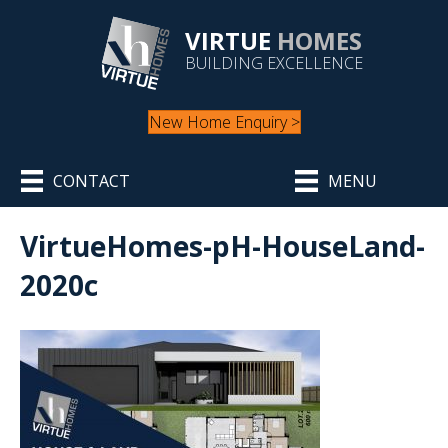
VIRTUE
HOMES
BUILDING EXCELLENCE
New Home Enquiry >
CONTACT
MENU
VirtueHomes-pH-HouseLand-
2020c