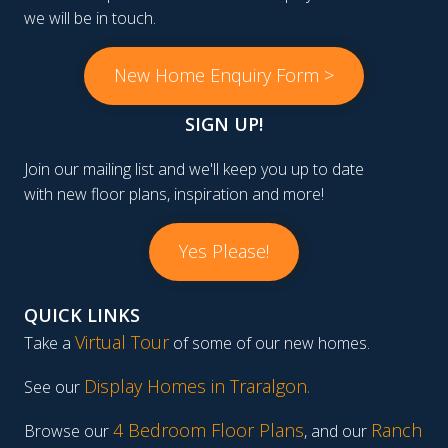
we will be in touch.
New Home Enquiry Form >
SIGN UP!
Join our mailing list and we'll keep you up to date
with new floor plans, inspiration and more!
Yes Please!
QUICK LINKS
Virtual Tour
Take a
of some of our new homes.
Display Homes in Traralgon
.
See our
4 Bedroom Floor Plans
Ranch
Browse our
, and our