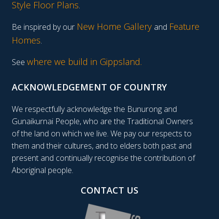
Style Floor Plans
.
New Home Gallery
Feature
Be inspired by our
and
Homes
.
where we build in Gippsland.
See
ACKNOWLEDGEMENT OF COUNTRY
We respectfully acknowledge the Bunurong and
Gunaikurnai People, who are the Traditional Owners
of the land on which we live. We pay our respects to
them and their cultures, and to elders both past and
present and continually recognise the contribution of
Aboriginal people.
CONTACT US