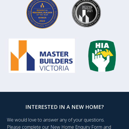
INTERESTED IN A NEW HOME?
We would love to answer any of your questions.
Please complete our New Home Enquiry Form and