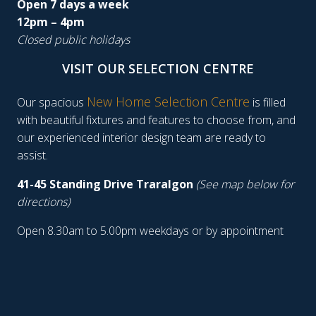
Open 7 days a week
12pm – 4pm
Closed public holidays
VISIT OUR SELECTION CENTRE
New Home Selection Centre
Our spacious
is filled
with beautiful fixtures and features to choose from, and
our experienced interior design team are ready to
assist.
41-45 Standing Drive Traralgon
(See map below for
directions)
Open 8.30am to 5.00pm weekdays or by appointment