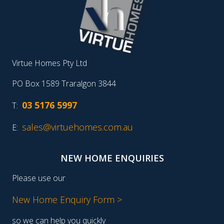
Virtue Homes Pty Ltd
PO Box 1589 Traralgon 3844
03 5176 5997
T:
sales@virtuehomes.com.au
E:
NEW HOME ENQUIRIES
Please use our
New Home Enquiry Form >
so we can help you quickly