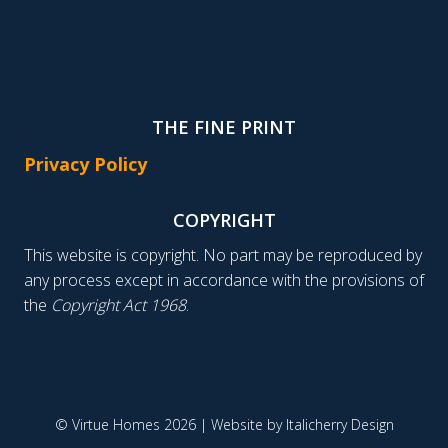
THE FINE PRINT
Privacy Policy
COPYRIGHT
This website is copyright. No part may be reproduced by
any process except in accordance with the provisions of
the
Copyright Act 1968
.
© Virtue Homes 2026 | Website by
Italicherry Design