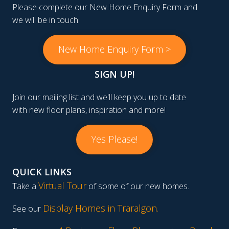
Please complete our New Home Enquiry Form and
we will be in touch.
New Home Enquiry Form >
SIGN UP!
Join our mailing list and we'll keep you up to date
with new floor plans, inspiration and more!
Yes Please!
QUICK LINKS
Virtual Tour
Take a
of some of our new homes.
Display Homes in Traralgon
.
See our