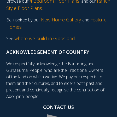
4 Bedroom Floor Plans
Ranch
Browse our
, and our
Style Floor Plans
.
New Home Gallery
Feature
Be inspired by our
and
Homes
.
where we build in Gippsland.
See
ACKNOWLEDGEMENT OF COUNTRY
We respectfully acknowledge the Bunurong and
Gunaikurnai People, who are the Traditional Owners
of the land on which we live. We pay our respects to
them and their cultures, and to elders both past and
present and continually recognise the contribution of
Aboriginal people.
CONTACT US