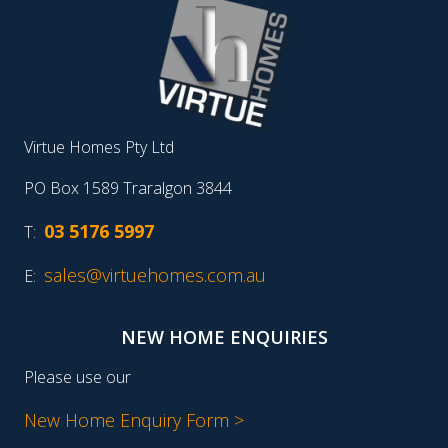
Virtue Homes Pty Ltd
PO Box 1589 Traralgon 3844
03 5176 5997
T:
sales@virtuehomes.com.au
E:
NEW HOME ENQUIRIES
Please use our
New Home Enquiry Form >