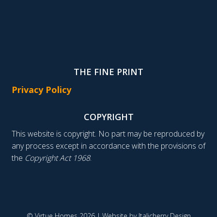
THE FINE PRINT
Privacy Policy
COPYRIGHT
This website is copyright. No part may be reproduced by
any process except in accordance with the provisions of
the
Copyright Act 1968
.
© Virtue Homes 2026 | Website by
Italicherry Design