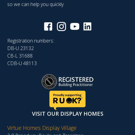
so we can help you quickly
Registration numbers:
DB-U 23132
CB-L 31688
CDB-U 48113
VISIT OUR DISPLAY HOMES
Virtue Homes Display Village