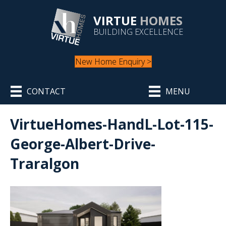
VIRTUE
HOMES
BUILDING EXCELLENCE
New Home Enquiry >
CONTACT
MENU
VirtueHomes-HandL-Lot-115-
George-Albert-Drive-
Traralgon