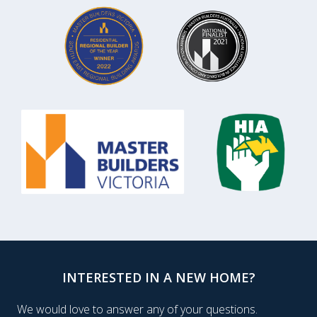
INTERESTED IN A NEW HOME?
We would love to answer any of your questions.