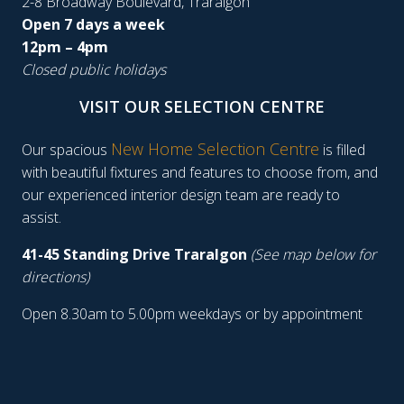
2-8 Broadway Boulevard, Traralgon
Open 7 days a week
12pm – 4pm
Closed public holidays
VISIT OUR SELECTION CENTRE
New Home Selection Centre
Our spacious
is filled
with beautiful fixtures and features to choose from, and
our experienced interior design team are ready to
assist.
41-45 Standing Drive Traralgon
(See map below for
directions)
Open 8.30am to 5.00pm weekdays or by appointment