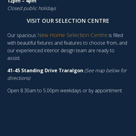
12pm – 4pm
Closed public holidays
VISIT OUR SELECTION CENTRE
New Home Selection Centre
Our spacious
is filled
with beautiful fixtures and features to choose from, and
our experienced interior design team are ready to
assist.
41-45 Standing Drive Traralgon
(See map below for
directions)
Open 8.30am to 5.00pm weekdays or by appointment