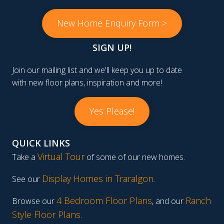
New Home Enquiry Form >
SIGN UP!
Join our mailing list and we'll keep you up to date
with new floor plans, inspiration and more!
Yes Please!
QUICK LINKS
Virtual Tour
Take a
of some of our new homes.
Display Homes in Traralgon
.
See our
4 Bedroom Floor Plans
Ranch
Browse our
, and our
Style Floor Plans
.