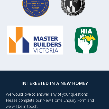
INTERESTED IN A NEW HOME?
We would love to answer any of your questions.
Please complete our New Home Enquiry Form and
we will be in touch.