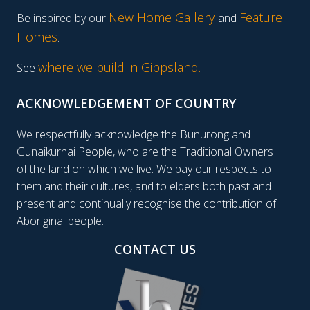
New Home Gallery
Feature
Be inspired by our
and
Homes
.
where we build in Gippsland.
See
ACKNOWLEDGEMENT OF COUNTRY
We respectfully acknowledge the Bunurong and
Gunaikurnai People, who are the Traditional Owners
of the land on which we live. We pay our respects to
them and their cultures, and to elders both past and
present and continually recognise the contribution of
Aboriginal people.
CONTACT US