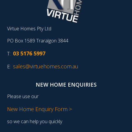
Virtue Homes Pty Ltd
PO Box 1589 Traralgon 3844
03 5176 5997
T:
sales@virtuehomes.com.au
E:
NEW HOME ENQUIRIES
Please use our
New Home Enquiry Form >
so we can help you quickly