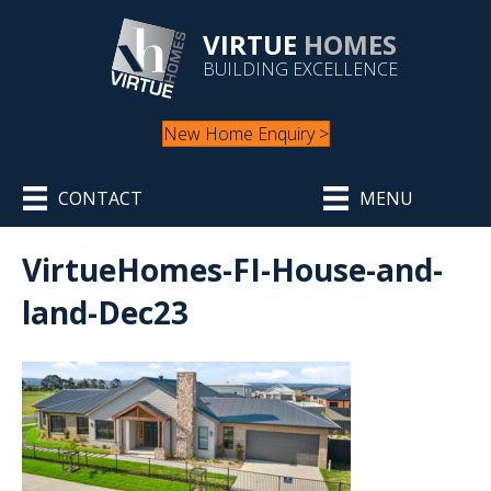
VIRTUE
HOMES
BUILDING EXCELLENCE
New Home Enquiry >
CONTACT
MENU
VirtueHomes-FI-House-and-
land-Dec23