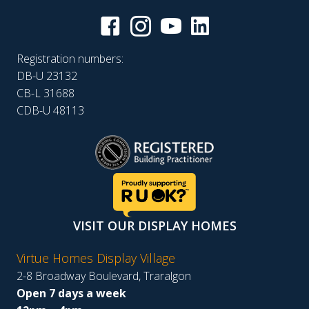
Registration numbers:
DB-U 23132
CB-L 31688
CDB-U 48113
VISIT OUR DISPLAY HOMES
Virtue Homes Display Village
2-8 Broadway Boulevard, Traralgon
Open 7 days a week