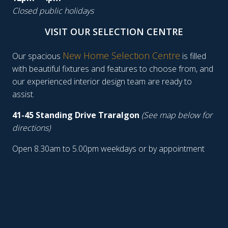
Closed public holidays
VISIT OUR SELECTION CENTRE
New Home Selection Centre
Our spacious
is filled
with beautiful fixtures and features to choose from, and
our experienced interior design team are ready to
assist.
41-45 Standing Drive Traralgon
(See map below for
directions)
Open 8.30am to 5.00pm weekdays or by appointment