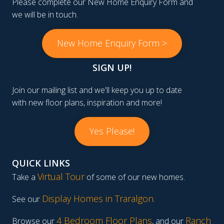
Please complete our New Home Enquiry Form and
we will be in touch.
New Home Enquiry Form >
SIGN UP!
Join our mailing list and we'll keep you up to date
with new floor plans, inspiration and more!
Yes Please!
QUICK LINKS
Virtual Tour
Take a
of some of our new homes.
Display Homes in Traralgon
.
See our
4 Bedroom Floor Plans
Ranch
Browse our
, and our