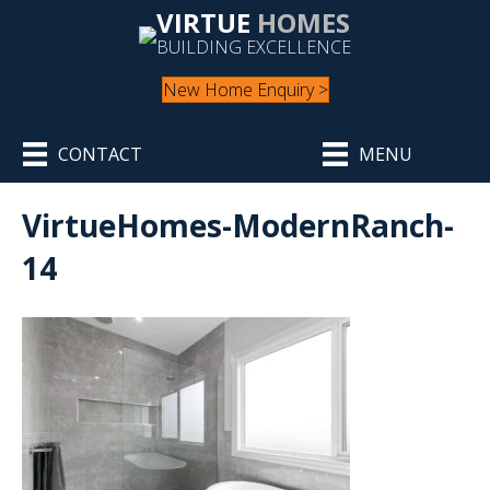
VIRTUE
HOMES
BUILDING EXCELLENCE
New Home Enquiry >
CONTACT
MENU
VirtueHomes-ModernRanch-
14