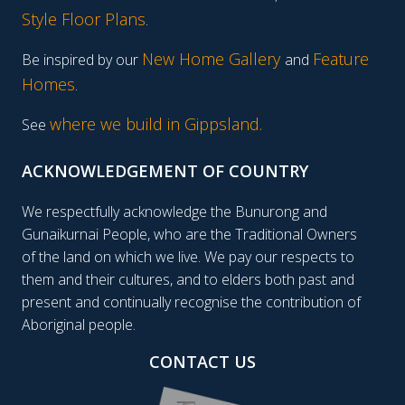
Style Floor Plans
.
New Home Gallery
Feature
Be inspired by our
and
Homes
.
where we build in Gippsland.
See
ACKNOWLEDGEMENT OF COUNTRY
We respectfully acknowledge the Bunurong and
Gunaikurnai People, who are the Traditional Owners
of the land on which we live. We pay our respects to
them and their cultures, and to elders both past and
present and continually recognise the contribution of
Aboriginal people.
CONTACT US