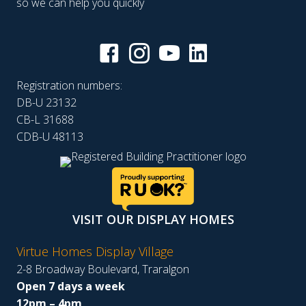
so we can help you quickly
Registration numbers:
DB-U 23132
CB-L 31688
CDB-U 48113
VISIT OUR DISPLAY HOMES
Virtue Homes Display Village
2-8 Broadway Boulevard, Traralgon
Open 7 days a week
12pm – 4pm