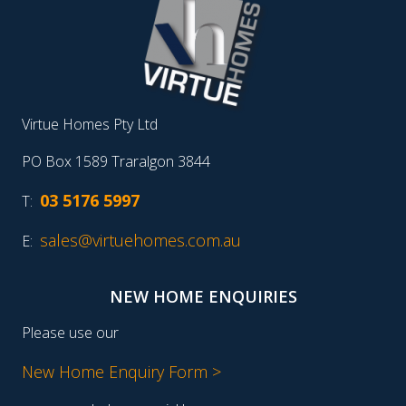
Virtue Homes Pty Ltd
PO Box 1589 Traralgon 3844
03 5176 5997
T:
sales@virtuehomes.com.au
E:
NEW HOME ENQUIRIES
Please use our
New Home Enquiry Form >