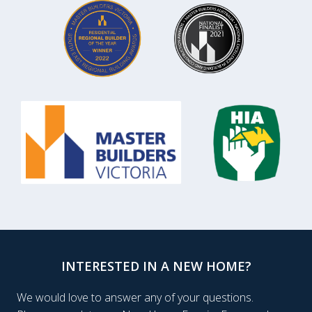
INTERESTED IN A NEW HOME?
We would love to answer any of your questions.