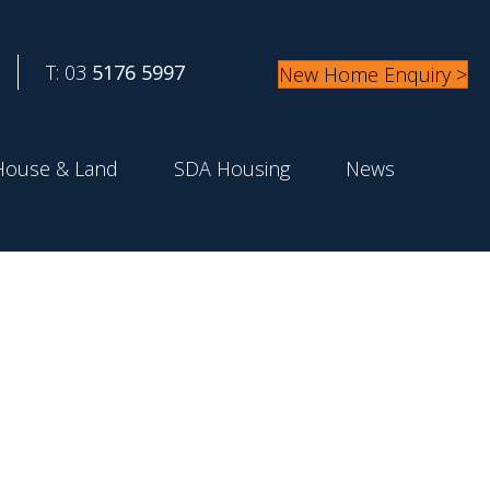
T: 03
5176 5997
New Home Enquiry >
House & Land
SDA Housing
News