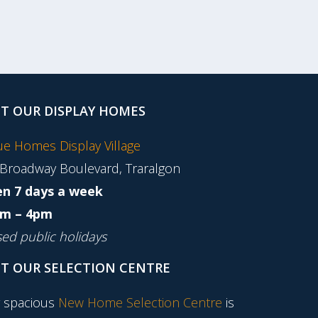
IT OUR DISPLAY HOMES
tue Homes Display Village
 Broadway Boulevard, Traralgon
n 7 days a week
m – 4pm
sed public holidays
IT OUR SELECTION CENTRE
 spacious
New Home Selection Centre
is