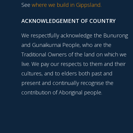
See
where we build in Gippsland.
ACKNOWLEDGEMENT OF COUNTRY
We respectfully acknowledge the Bunurong
and Gunaikurnai People, who are the
Traditional Owners of the land on which we
live. We pay our respects to them and their
cultures, and to elders both past and
present and continually recognise the
contribution of Aboriginal people.