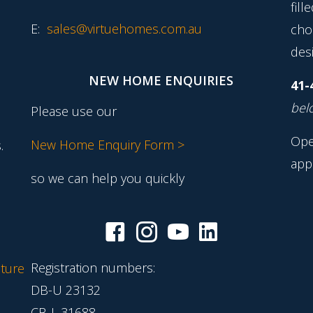
fill
E:
sales@virtuehomes.com.au
cho
desi
NEW HOME ENQUIRIES
41-
belo
Please use our
Ope
New Home Enquiry Form >
.
app
so we can help you quickly
Registration numbers:
ture
DB-U 23132
CB-L 31688