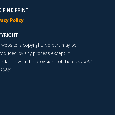
 FINE PRINT
vacy Policy
PYRIGHT
s website is copyright. No part may be
roduced by any process except in
ordance with the provisions of the
Copyright
 1968
.