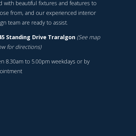
ed with beautiful fixtures and features to
ose from, and our experienced interior
gn team are ready to assist.
45 Standing Drive Traralgon
(See map
w for directions)
n 8.30am to 5.00pm weekdays or by
ointment