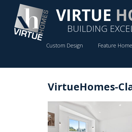
VIRTUE
H
BUILDING EXCE
Custom Design
Feature Home
VirtueHomes-Cla