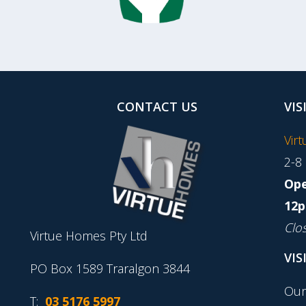
CONTACT US
VIS
Vir
2-8
Ope
12p
Clo
Virtue Homes Pty Ltd
VIS
PO Box 1589 Traralgon 3844
Our
T:
03 5176 5997