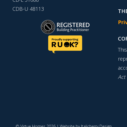
CDB-U 48113
THE
Pri
CO
Thi
rep
acc
Act
© Virtue Homes 2026 | Website by
Italicherry Design