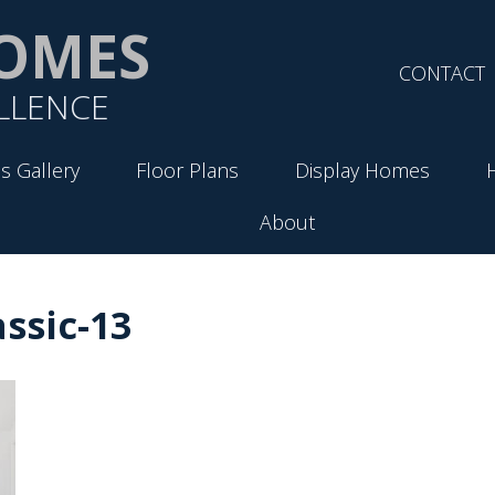
OMES
CONTACT
LLENCE
s Gallery
Floor Plans
Display Homes
About
ssic-13