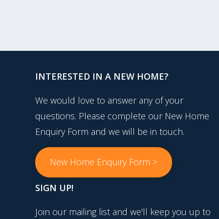
INTERESTED IN A NEW HOME?
We would love to answer any of your
questions. Please complete our New Home
Enquiry Form and we will be in touch.
New Home Enquiry Form >
SIGN UP!
Join our mailing list and we'll keep you up to