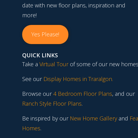
date with new floor plans, inspiration and
more!
Yes Please!
QUICK LINKS
Take a
Virtual Tour
of some of our new homes
See our
Display Homes in Traralgon
.
Browse our
4 Bedroom Floor Plans
, and our
Ranch Style Floor Plans
.
Be inspired by our
New Home Gallery
and
Fea
Homes
.