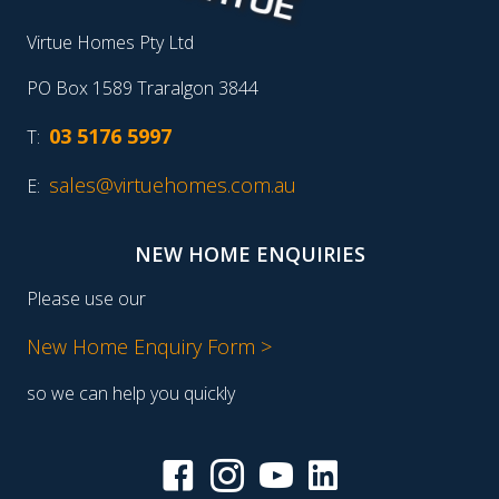
Virtue Homes Pty Ltd
PO Box 1589 Traralgon 3844
03 5176 5997
T:
sales@virtuehomes.com.au
E:
NEW HOME ENQUIRIES
Please use our
New Home Enquiry Form >
so we can help you quickly