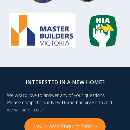
INTERESTED IN A NEW HOME?
We would love to answer any of your questions.
Please complete our New Home Enquiry Form and
we will be in touch.
New Home Enquiry Form >