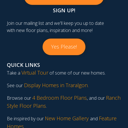
SIGN UP!
Join our mailing list and we'll keep you up to date
with new floor plans, inspiration and more!
Yes Please!
QUICK LINKS
Virtual Tour
Take a
of some of our new homes.
Display Homes in Traralgon
.
See our
4 Bedroom Floor Plans
Ranch
Browse our
, and our
Style Floor Plans
.
New Home Gallery
Feature
Be inspired by our
and
Homes
.