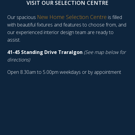
VISIT OUR SELECTION CENTRE
New Home Selection Centre
Our spacious
is filled
with beautiful fixtures and features to choose from, and
our experienced interior design team are ready to
assist.
41-45 Standing Drive Traralgon
(See map below for
directions)
Open 8.30am to 5.00pm weekdays or by appointment