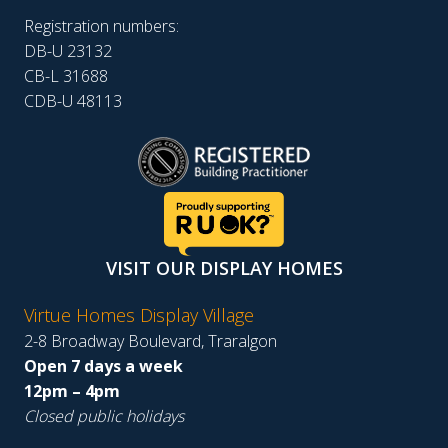
Registration numbers:
DB-U 23132
CB-L 31688
CDB-U 48113
VISIT OUR DISPLAY HOMES
Virtue Homes Display Village
2-8 Broadway Boulevard, Traralgon
Open 7 days a week
12pm – 4pm
Closed public holidays