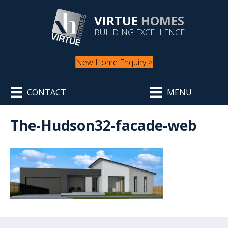
VIRTUE
HOMES
BUILDING EXCELLENCE
New Home Enquiry >
CONTACT
MENU
The-Hudson32-facade-web