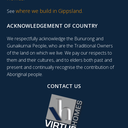
where we build in Gippsland.
See
ACKNOWLEDGEMENT OF COUNTRY
We respectfully acknowledge the Bunurong and
Gunaikurnai People, who are the Traditional Owners
of the land on which we live. We pay our respects to
them and their cultures, and to elders both past and
present and continually recognise the contribution of
Aboriginal people.
CONTACT US