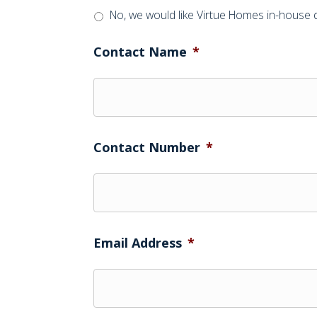
No, we would like Virtue Homes in-house 
Contact Name
*
Contact Number
*
Email Address
*