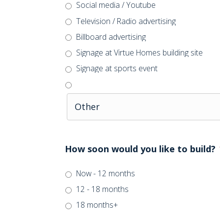
Social media / Youtube
Television / Radio advertising
Billboard advertising
Signage at Virtue Homes building site
Signage at sports event
How soon would you like to build?
Now - 12 months
12 - 18 months
18 months+