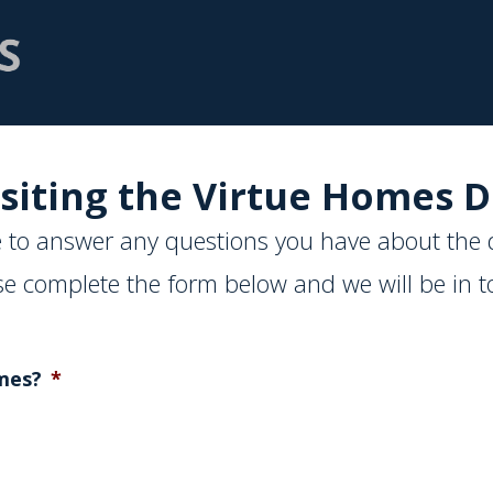
siting the Virtue Homes D
 to answer any questions you have about the 
se complete the form below and we will be in t
mes?
*