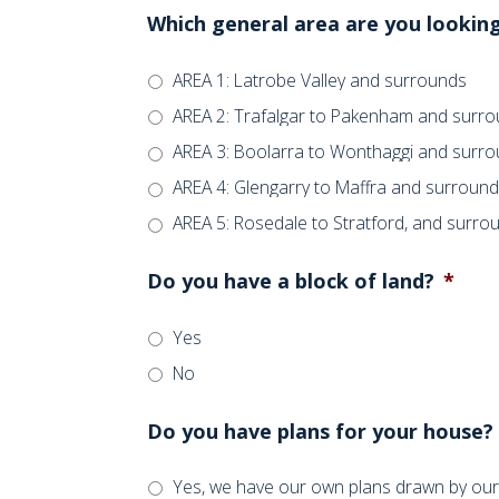
Which general area are you looking
AREA 1: Latrobe Valley and surrounds
AREA 2: Trafalgar to Pakenham and surr
AREA 3: Boolarra to Wonthaggi and surr
AREA 4: Glengarry to Maffra and surroun
AREA 5: Rosedale to Stratford, and surro
Do you have a block of land?
*
Yes
No
Do you have plans for your house?
Yes, we have our own plans drawn by our 