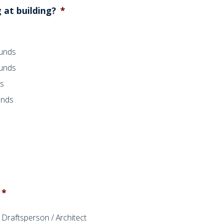
 at building?
*
ounds
ounds
ds
unds
*
Draftsperson / Architect