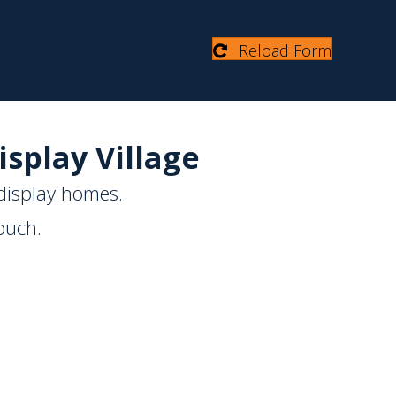
Reload Form
isplay Village
display homes.
ouch.