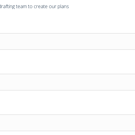
drafting team to create our plans