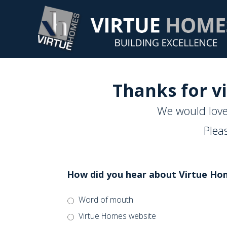
Thanks for vi
We would love
Plea
How did you hear about Virtue Ho
Word of mouth
Virtue Homes website