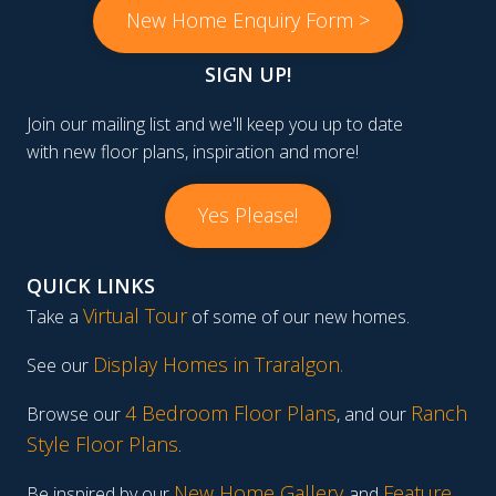
New Home Enquiry Form >
SIGN UP!
Join our mailing list and we'll keep you up to date
with new floor plans, inspiration and more!
Yes Please!
QUICK LINKS
Virtual Tour
Take a
of some of our new homes.
Display Homes in Traralgon
.
See our
4 Bedroom Floor Plans
Ranch
Browse our
, and our
Style Floor Plans
.
New Home Gallery
Feature
Be inspired by our
and