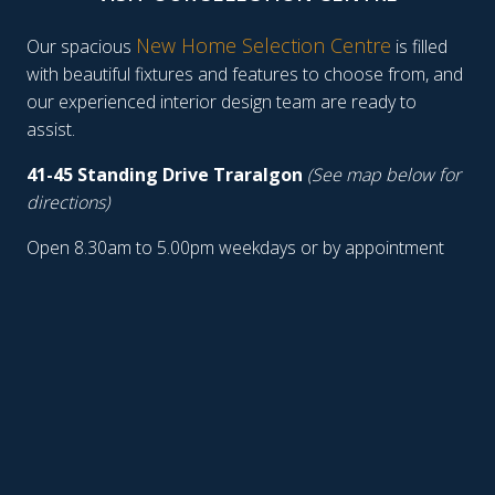
New Home Selection Centre
Our spacious
is filled
with beautiful fixtures and features to choose from, and
our experienced interior design team are ready to
assist.
41-45 Standing Drive Traralgon
(See map below for
directions)
Open 8.30am to 5.00pm weekdays or by appointment