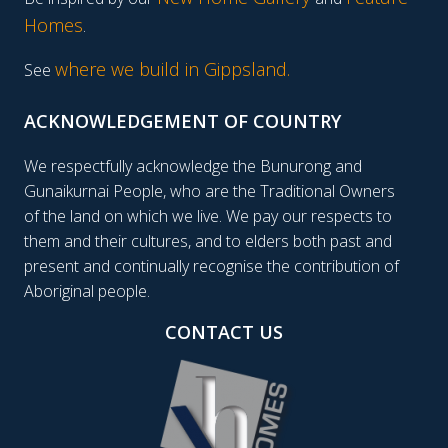
Homes
.
where we build in Gippsland.
See
ACKNOWLEDGEMENT OF COUNTRY
We respectfully acknowledge the Bunurong and
Gunaikurnai People, who are the Traditional Owners
of the land on which we live. We pay our respects to
them and their cultures, and to elders both past and
present and continually recognise the contribution of
Aboriginal people.
CONTACT US