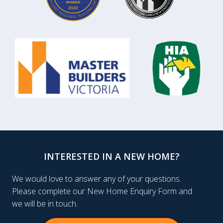
INTERESTED IN A NEW HOME?
We would love to answer any of your questions.
Please complete our New Home Enquiry Form and
we will be in touch.