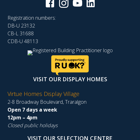
Registration numbers:
DB-U 23132
CB-L 31688
CDB-U 48113
VISIT OUR DISPLAY HOMES
Virtue Homes Display Village
2-8 Broadway Boulevard, Traralgon
Open 7 days a week
12pm – 4pm
Closed public holidays
VISIT OUR SELECTION CENTRE