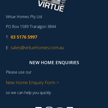
Virtue Homes Pty Ltd
PO Box 1589 Traralgon 3844
03 5176 5997
T:
sales@virtuehomes.com.au
E:
NEW HOME ENQUIRIES
Please use our
New Home Enquiry Form >
so we can help you quickly