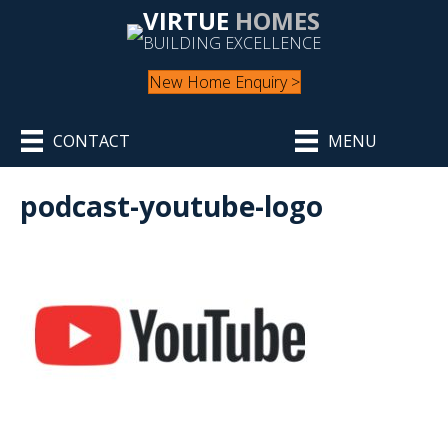
VIRTUE
HOMES
BUILDING EXCELLENCE
New Home Enquiry >
CONTACT
MENU
podcast-youtube-logo