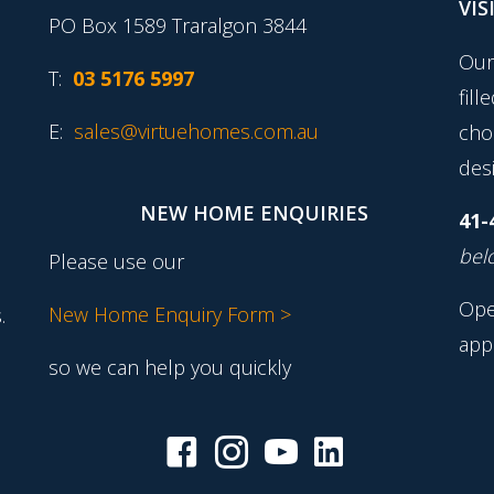
VIS
PO Box 1589 Traralgon 3844
Our
T:
03 5176 5997
fill
E:
sales@virtuehomes.com.au
cho
desi
NEW HOME ENQUIRIES
41-
belo
Please use our
Ope
New Home Enquiry Form >
.
app
so we can help you quickly