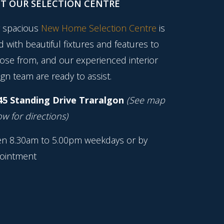
IT OUR SELECTION CENTRE
 spacious
New Home Selection Centre
is
ed with beautiful fixtures and features to
ose from, and our experienced interior
gn team are ready to assist.
45 Standing Drive Traralgon
(See map
w for directions)
n 8.30am to 5.00pm weekdays or by
ointment