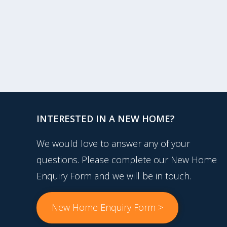
INTERESTED IN A NEW HOME?
We would love to answer any of your
questions. Please complete our New Home
Enquiry Form and we will be in touch.
New Home Enquiry Form >