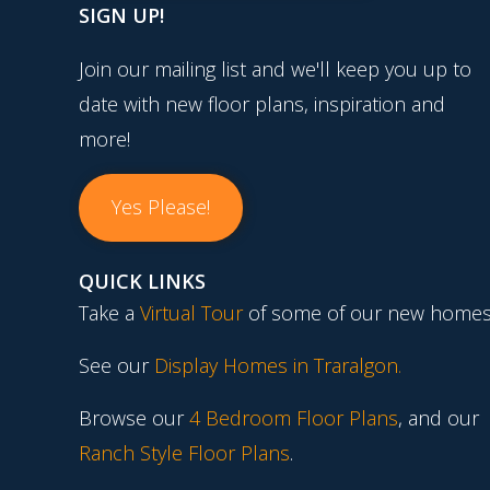
SIGN UP!
Join our mailing list and we'll keep you up to
date with new floor plans, inspiration and
more!
Yes Please!
QUICK LINKS
Take a
Virtual Tour
of some of our new homes
See our
Display Homes in Traralgon
.
Browse our
4 Bedroom Floor Plans
, and our
Ranch Style Floor Plans
.