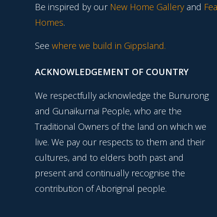
Be inspired by our
New Home Gallery
and
Fea
Homes
.
See
where we build in Gippsland.
ACKNOWLEDGEMENT OF COUNTRY
We respectfully acknowledge the Bunurong
and Gunaikurnai People, who are the
Traditional Owners of the land on which we
live. We pay our respects to them and their
cultures, and to elders both past and
present and continually recognise the
contribution of Aboriginal people.