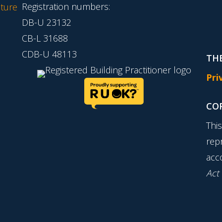
Registration numbers:
ture
DB-U 23132
CB-L 31688
CDB-U 48113
THE
Pri
CO
Thi
rep
acc
Act