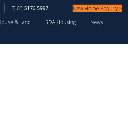
T: 03
5176 5997
New Home Enquiry >
House & Land
SDA Housing
News