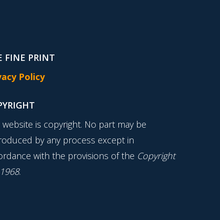
 FINE PRINT
vacy Policy
PYRIGHT
s website is copyright. No part may be
roduced by any process except in
ordance with the provisions of the
Copyright
 1968
.