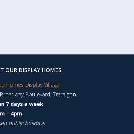
IT OUR DISPLAY HOMES
tue Homes Display Village
 Broadway Boulevard, Traralgon
n 7 days a week
m – 4pm
sed public holidays