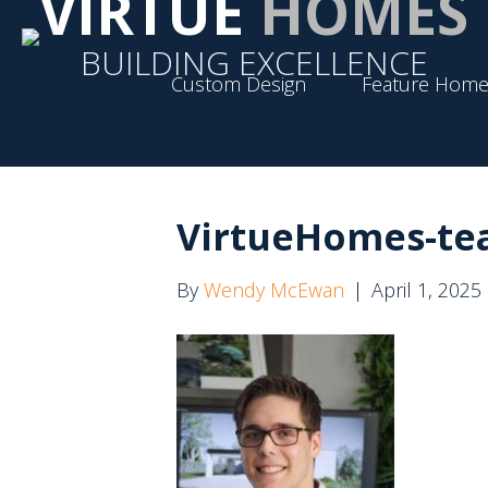
VIRTUE
HOMES
BUILDING EXCELLENCE
Custom Design
Feature Home
VirtueHomes-tea
By
Wendy McEwan
|
April 1, 2025