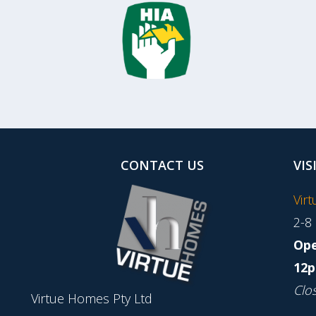
CONTACT US
VIS
Vir
2-8
Ope
12p
Clo
Virtue Homes Pty Ltd